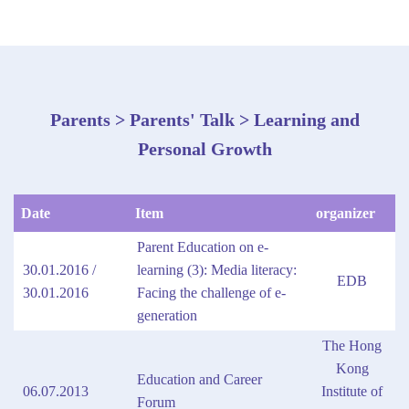
Parents > Parents' Talk > Learning and
Personal Growth
Date
Item
organizer
Parent Education on e-
30.01.2016 /
learning (3): Media literacy:
EDB
30.01.2016
Facing the challenge of e-
generation
The Hong
Kong
Education and Career
06.07.2013
Institute of
Forum