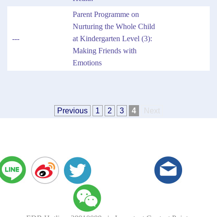
Parent Programme on
Nurturing the Whole Child
---
at Kindergarten Level (3):
Making Friends with
Emotions
Previous
1
2
3
4
Next