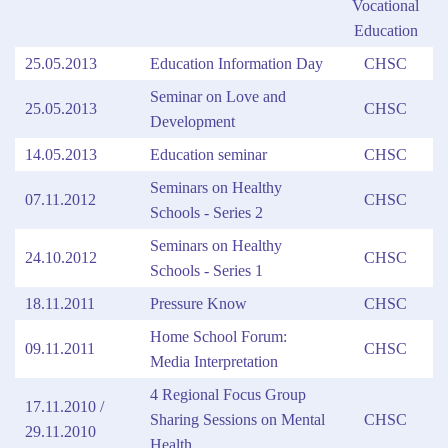
Vocational
Education
25.05.2013
Education Information Day
CHSC
Seminar on Love and
25.05.2013
CHSC
Development
14.05.2013
Education seminar
CHSC
Seminars on Healthy
07.11.2012
CHSC
Schools - Series 2
Seminars on Healthy
24.10.2012
CHSC
Schools - Series 1
18.11.2011
Pressure Know
CHSC
Home School Forum:
09.11.2011
CHSC
Media Interpretation
4 Regional Focus Group
17.11.2010 /
Sharing Sessions on Mental
CHSC
29.11.2010
Health