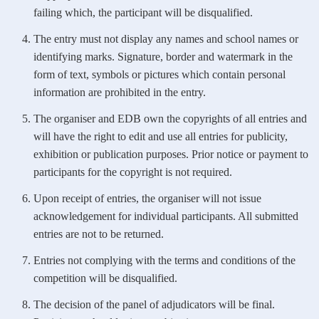
failing which, the participant will be disqualified.
The entry must not display any names and school names or
identifying marks. Signature, border and watermark in the
form of text, symbols or pictures which contain personal
information are prohibited in the entry.
The organiser and EDB own the copyrights of all entries and
will have the right to edit and use all entries for publicity,
exhibition or publication purposes. Prior notice or payment to
participants for the copyright is not required.
Upon receipt of entries, the organiser will not issue
acknowledgement for individual participants. All submitted
entries are not to be returned.
Entries not complying with the terms and conditions of the
competition will be disqualified.
The decision of the panel of adjudicators will be final.