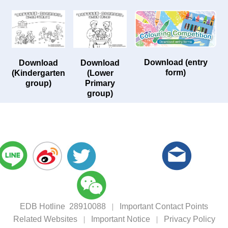
Download (entry
Download
Download
form)
(Kindergarten
(Lower
group)
Primary
group)
EDB Hotline 28910088
|
Important Contact Points
Related Websites
|
Important Notice
|
Privacy Policy