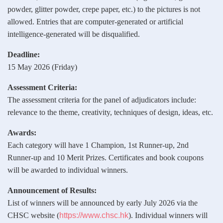
powder, glitter powder, crepe paper, etc.) to the pictures is not
allowed. Entries that are computer‑generated or artificial
intelligence‑generated will be disqualified.
Deadline:
15 May 2026 (Friday)
Assessment Criteria:
The assessment criteria for the panel of adjudicators include:
relevance to the theme, creativity, techniques of design, ideas, etc.
Awards:
Each category will have 1 Champion, 1st Runner‑up, 2nd
Runner‑up and 10 Merit Prizes. Certificates and book coupons
will be awarded to individual winners.
Announcement of Results:
List of winners will be announced by early July 2026 via the
CHSC website (
https://www.chsc.hk
). Individual winners will