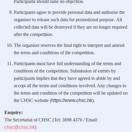
Participants should raise no objection.
Participants agree to provide personal data and authorise the
organiser to release such data for promotional purpose. All
collected data will be destroyed if they are no longer required
after the competition.
The organiser reserves the final right to interpret and amend
the terms and conditions of the competition.
Participants must have full understanding of the terms and
conditions of the competition. Submission of entries by
participants implies that they have agreed to abide by and
accept all the terms and conditions involved. Any changes to
the terms and condition of the competition will be updated on
the CHSC website (
https://www.chsc.hk
).
Enquiry:
The Secretariat of CHSC (Tel: 3698 4376 / Email:
chsc@chsc.hk
)