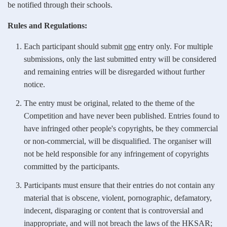
be notified through their schools.
Rules and Regulations:
Each participant should submit
one
entry only. For multiple
submissions, only the last submitted entry will be considered
and remaining entries will be disregarded without further
notice.
The entry must be original, related to the theme of the
Competition and have never been published. Entries found to
have infringed other people's copyrights, be they commercial
or non-commercial, will be disqualified. The organiser will
not be held responsible for any infringement of copyrights
committed by the participants.
Participants must ensure that their entries do not contain any
material that is obscene, violent, pornographic, defamatory,
indecent, disparaging or content that is controversial and
inappropriate, and will not breach the laws of the HKSAR;