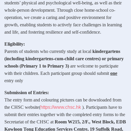
students’ physical and psychological well-being, as well as their
whole-person development. Through close home-school co-
operation, we create a caring and positive environment for
growth, enabling students to actively face challenges in learning
and life, and fostering resilience and self-confidence.
Eligibility:
Parents of students who currently study at local
kindergartens
(including kindergartens-cum-child care centres) or primary
schools (Primary 1 to Primary 3)
are welcome to participate
with their children. Each participant group should submit
one
entry only
Submission of Entries:
The entry form and colouring pictures can be downloaded from
the CHSC website(
https://www.chsc.hk
). Participants have to
submit their entries together with the completed entry forms to the
Secretariat of the CHSC at
Room W215, 2/F., West Block, EDB
Kowloon Tong Education Services Centre, 19 Suffolk Road,