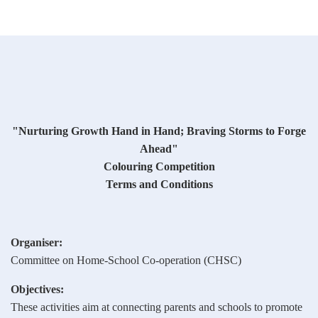
"Nurturing Growth Hand in Hand; Braving Storms to Forge
Ahead"
Colouring Competition
Terms and Conditions
Organiser:
Committee on Home-School Co-operation (CHSC)
Objectives:
These activities aim at connecting parents and schools to promote