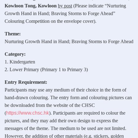
Kowloon Tong, Kowloon
by post
(Please indicate “Nurturing
Growth Hand in Hand; Braving Storms to Forge Ahead”
Colouring Competition on the envelope cover).
Theme:
Nurturing Growth Hand in Hand; Braving Storms to Forge Ahead
Category:
1. Kindergarten
2. Lower Primary (Primary 1 to Primary 3)
Entry Requirement:
Participants may use any medium of their choice in the form of
hand‑drawn colouring. The entry form and colouring pictures can
be downloaded from the website of the CHSC
(
https://www.chsc.hk
). Participants are required to colour the
pictures, and they may add their own design to express the
messages of the theme. The medium to be used are not limited.
However, the addition of other materials (e.g. stickers, golden