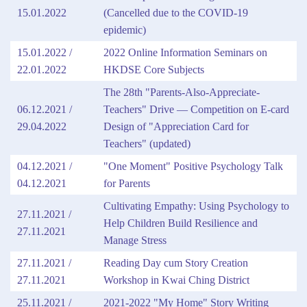
15.01.2022
(Cancelled due to the COVID-19
epidemic)
15.01.2022 /
2022 Online Information Seminars on
22.01.2022
HKDSE Core Subjects
The 28th "Parents-Also-Appreciate-
06.12.2021 /
Teachers" Drive — Competition on E-card
29.04.2022
Design of "Appreciation Card for
Teachers"
(updated)
04.12.2021 /
"One Moment" Positive Psychology Talk
04.12.2021
for Parents
Cultivating Empathy: Using Psychology to
27.11.2021 /
Help Children Build Resilience and
27.11.2021
Manage Stress
27.11.2021 /
Reading Day cum Story Creation
27.11.2021
Workshop in Kwai Ching District
25.11.2021 /
2021-2022 "My Home" Story Writing