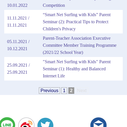
10.01.2022
Competition
“Smart Net Surfing with Kids” Parent
11.11.2021 /
Seminar (2): Practical Tips to Protect
11.11.2021
Children's Privacy
Parent-Teacher Association Executive
05.11.2021 /
Committee Member Training Programme
10.12.2021
(2021/22 School Year)
"Smart Net Surfing with Kids" Parent
25.09.2021 /
Seminar (1): Healthy and Balanced
25.09.2021
Internet Life
Previous
1
2
Next