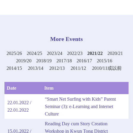
More Events
2025/26
2024/25
2023/24
2022/23
2021/22
2020/21
2019/20
2018/19
2017/18
2016/17
2015/16
2014/15
2013/14
2012/13
2011/12
2010/11或以前
Date
Item
“Smart Net Surfing with Kids” Parent
22.01.2022 /
Seminar (3): e-Learning and Internet
22.01.2022
Culture
Reading Day cum Story Creation
15.01.2022 /
Workshop in Kwun Tong District