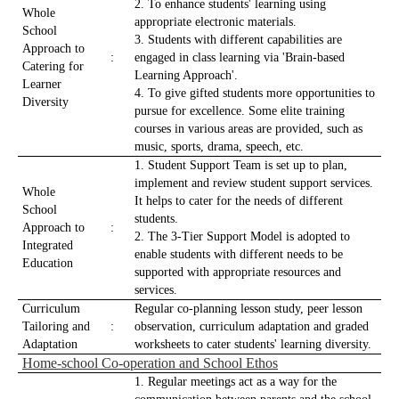
2. To enhance students' learning using
Whole
appropriate electronic materials.
School
3. Students with different capabilities are
Approach to
:
engaged in class learning via 'Brain-based
Catering for
Learning Approach'.
Learner
4. To give gifted students more opportunities to
Diversity
pursue for excellence. Some elite training
courses in various areas are provided, such as
music, sports, drama, speech, etc.
1. Student Support Team is set up to plan,
implement and review student support services.
Whole
It helps to cater for the needs of different
School
students.
Approach to
:
2. The 3-Tier Support Model is adopted to
Integrated
enable students with different needs to be
Education
supported with appropriate resources and
services.
Curriculum
Regular co-planning lesson study, peer lesson
Tailoring and
:
observation, curriculum adaptation and graded
Adaptation
worksheets to cater students' learning diversity.
Home-school Co-operation and School Ethos
1. Regular meetings act as a way for the