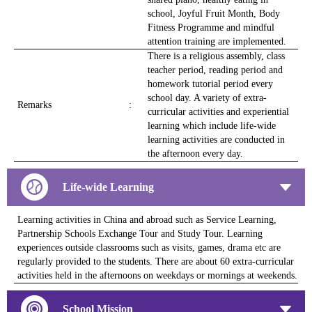
school, Joyful Fruit Month, Body
Fitness Programme and mindful
attention training are implemented.
There is a religious assembly, class
teacher period, reading period and
homework tutorial period every
school day. A variety of extra-
Remarks
:
curricular activities and experiential
learning which include life-wide
learning activities are conducted in
the afternoon every day.
Life-wide Learning
Learning activities in China and abroad such as Service Learning,
Partnership Schools Exchange Tour and Study Tour. Learning
experiences outside classrooms such as visits, games, drama etc are
regularly provided to the students. There are about 60 extra-curricular
activities held in the afternoons on weekdays or mornings at weekends.
School Mission