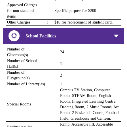
Approved Charges
for non-standard
:
Specific purpose fee $200
items
Other Charges
:
$10 for replacement of student card.
School Facilities
Number of
:
24
Classroom(s)
Number of School
:
1
Hall(s)
Number of
:
2
Playground(s)
Number of Library(ies)
:
1
Campus TV Station, Computer
Room, STEAM Room, English
Room, Integrated Learning Centre,
Special Rooms
:
Dancing Room, 2 Music Rooms, Art
Room, 2 Basketball Courts, Football
Field, Greenhouse and Canteen.
Ramp, Accessible lift, Accessible