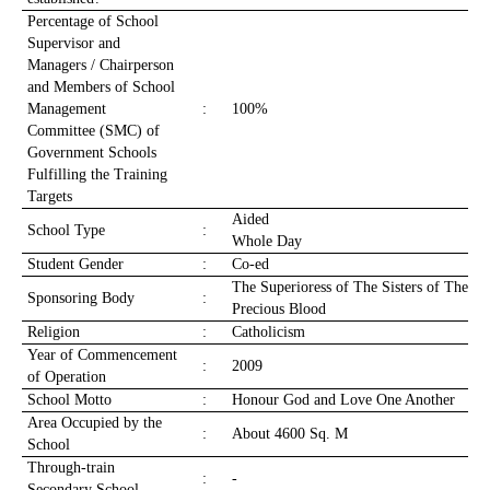
Percentage of School
Supervisor and
Managers / Chairperson
and Members of School
Management
:
100%
Committee (SMC) of
Government Schools
Fulfilling the Training
Targets
Aided
School Type
:
Whole Day
Student Gender
:
Co-ed
The Superioress of The Sisters of The
Sponsoring Body
:
Precious Blood
Religion
:
Catholicism
Year of Commencement
:
2009
of Operation
School Motto
:
Honour God and Love One Another
Area Occupied by the
:
About 4600 Sq. M
School
Through-train
:
-
Secondary School