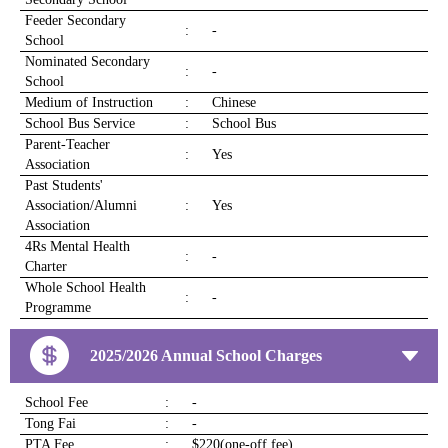
Feeder Secondary
:
-
School
Nominated Secondary
:
-
School
Medium of Instruction
:
Chinese
School Bus Service
:
School Bus
Parent-Teacher
:
Yes
Association
Past Students'
Association/Alumni
:
Yes
Association
4Rs Mental Health
:
-
Charter
Whole School Health
:
-
Programme
2025/2026 Annual School Charges
School Fee
:
-
Tong Fai
:
-
PTA Fee
:
$220(one-off fee)