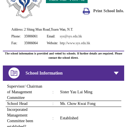
Print School Info.
Address:
2 Shing Mun Road,Tsuen Wan, N.T.
Phone:
35906061
Email:
sys@sys.edu.hk
Fax:
35906064
Website:
http://www.sys.edu.hk
The school information is provided and vetted by schools. If further details are required. Please
contact the school direct.
School Information
Supervisor/ Chairman
of Management
:
Sister Yau Lai Ming
Committee
School Head
:
Ms. Chow Kwai Fong
Incorporated
Management
:
Established
Committee been
established?