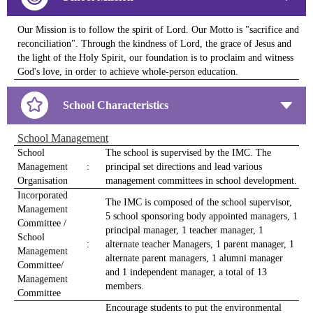
Our Mission is to follow the spirit of Lord. Our Motto is "sacrifice and
reconciliation". Through the kindness of Lord, the grace of Jesus and
the light of the Holy Spirit, our foundation is to proclaim and witness
God's love, in order to achieve whole-person education.
School Characteristics
School Management
School
The school is supervised by the IMC. The
Management
:
principal set directions and lead various
Organisation
management committees in school development.
Incorporated
The IMC is composed of the school supervisor,
Management
5 school sponsoring body appointed managers, 1
Committee /
principal manager, 1 teacher manager, 1
School
:
alternate teacher Managers, 1 parent manager, 1
Management
alternate parent managers, 1 alumni manager
Committee/
and 1 independent manager, a total of 13
Management
members.
Committee
Encourage students to put the environmental