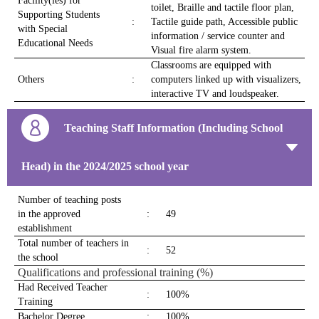
Facility(ies) for
toilet, Braille and tactile floor plan,
Supporting Students
:
Tactile guide path, Accessible public
with Special
information / service counter and
Educational Needs
Visual fire alarm system.
Classrooms are equipped with
Others
:
computers linked up with visualizers,
interactive TV and loudspeaker.
Teaching Staff Information (Including School
Head) in the 2024/2025 school year
Number of teaching posts
in the approved
:
49
establishment
Total number of teachers in
:
52
the school
Qualifications and professional training (%)
Had Received Teacher
:
100%
Training
Bachelor Degree
:
100%