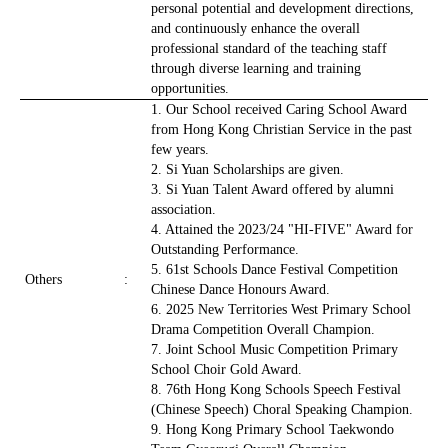
personal potential and development directions,
and continuously enhance the overall
professional standard of the teaching staff
through diverse learning and training
opportunities.
1. Our School received Caring School Award
from Hong Kong Christian Service in the past
few years.
2. Si Yuan Scholarships are given.
3. Si Yuan Talent Award offered by alumni
association.
4. Attained the 2023/24 "HI-FIVE" Award for
Outstanding Performance.
5. 61st Schools Dance Festival Competition
Others
:
Chinese Dance Honours Award.
6. 2025 New Territories West Primary School
Drama Competition Overall Champion.
7. Joint School Music Competition Primary
School Choir Gold Award.
8. 76th Hong Kong Schools Speech Festival
(Chinese Speech) Choral Speaking Champion.
9. Hong Kong Primary School Taekwondo