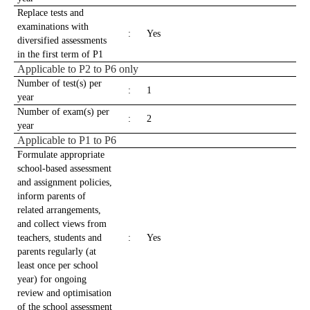
Replace tests and
examinations with
:
Yes
diversified assessments
in the first term of P1
Applicable to P2 to P6 only
Number of test(s) per
:
1
year
Number of exam(s) per
:
2
year
Applicable to P1 to P6
Formulate appropriate
school-based assessment
and assignment policies,
inform parents of
related arrangements,
and collect views from
teachers, students and
:
Yes
parents regularly (at
least once per school
year) for ongoing
review and optimisation
of the school assessment