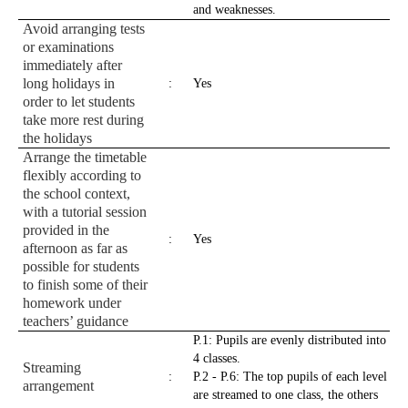
and weaknesses.
Avoid arranging tests
or examinations
immediately after
long holidays in
:
Yes
order to let students
take more rest during
the holidays
Arrange the timetable
flexibly according to
the school context,
with a tutorial session
provided in the
:
Yes
afternoon as far as
possible for students
to finish some of their
homework under
teachers’ guidance
P.1: Pupils are evenly distributed into
4 classes.
Streaming
:
P.2 - P.6: The top pupils of each level
arrangement
are streamed to one class, the others