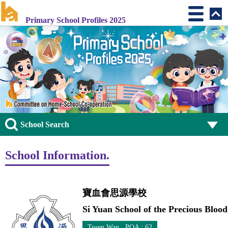
Primary School Profiles 2025
School Search
School Information.
寶血會思源學校
Si Yuan School of the Precious Blood
Tsuen Wan POA : 62