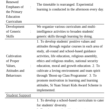
Renewed
The timetable is rearranged. Experiential
Emphases of
:
learning is conducted in the afternoon every day.
the Primary
Education
Curriculum
Development
We organize various curriculum and multi-
of Generic
:
intelligence activities to broaden students'
Skills
generic skills through learning by doing.
1. To develop students' positive values and
attitudes through regular courses in each area of
study, all-round and school-based guidance
Cultivation
activities, life education, religious assembly,
of Proper
ethics and religious studies, national security
Values,
:
education, moral and growth education. 2. To
Attitudes and
cultivate a loving environment and team spirit
Behaviours
through 'Boost-up Class Programme'. 3. To
promote motivation in learning and learning
attitudes, Si Yuan Smart Kids Award Scheme is
implemented.
Student Support
1. To develop a school-based curriculum to cater
for students' diversity.