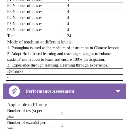
P2 Number of classes
:
4
P3 Number of classes
:
4
P4 Number of classes
:
4
P5 Number of classes
:
4
P6 Number of classes
:
4
Total
:
24
Mode of teaching at different levels
1. Putonghua is used as the medium of instruction in Chinese lessons.
2. Adopt Brain-based learning and teaching strategies to enhance
students' motivation to learn and ensure 100% participation.
3. Experience through learning. Learning through experience.
Remarks
-
Performance Assessment
Applicable to P1 only
Number of test(s) per
:
1
year
Number of exam(s) per
:
1
year