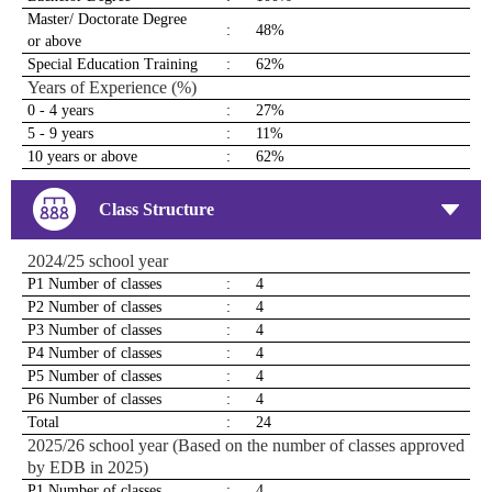
Master/ Doctorate Degree
:
48%
or above
Special Education Training
:
62%
Years of Experience (%)
0 - 4 years
:
27%
5 - 9 years
:
11%
10 years or above
:
62%
Class Structure
2024/25 school year
P1 Number of classes
:
4
P2 Number of classes
:
4
P3 Number of classes
:
4
P4 Number of classes
:
4
P5 Number of classes
:
4
P6 Number of classes
:
4
Total
:
24
2025/26 school year (Based on the number of classes approved
by EDB in 2025)
P1 Number of classes
:
4