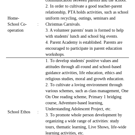
communication between parents and the school.
2. In order to cultivate a good teacher-parent
relationship, PTA holds activities, such as school
Home-
uniform recycling, outings, seminars and
School Co-
:
Christmas Carnivals.
operation
3. A volunteer parents' team is formed to help
with students' lunch and school big events.
4. Parent Academy is established. Parents are
encouraged to participate in parent education
workshops.
1. To develop students' positive values and
attitudes through all-round and school-based
guidance activities, life education, ethics and
religious studies, moral and growth education.
2. To cultivate a loving environment through
various schemes, such as class management, One
On One reading scheme, Primary 1 bridging
course, Adventure-based learning,
Understanding Adolescent Project, etc.
School Ethos
:
3. To promote whole person development by
organizing a wide range of activities: study
tours, thematic learning, Live Shows, life-wide
learning activities, etc.