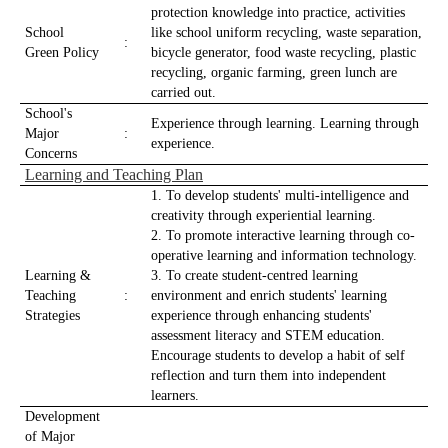
protection knowledge into practice, activities
School
like school uniform recycling, waste separation,
:
Green Policy
bicycle generator, food waste recycling, plastic
recycling, organic farming, green lunch are
carried out.
School's
Experience through learning. Learning through
Major
:
experience.
Concerns
Learning and Teaching Plan
1. To develop students' multi-intelligence and
creativity through experiential learning.
2. To promote interactive learning through co-
operative learning and information technology.
Learning &
3. To create student-centred learning
Teaching
:
environment and enrich students' learning
Strategies
experience through enhancing students'
assessment literacy and STEM education.
Encourage students to develop a habit of self
reflection and turn them into independent
learners.
Development
of Major