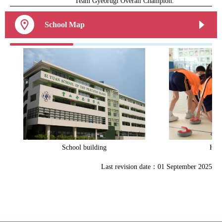
Team Gyeorugi Overall Champion.
School Map
School building
Heal
Last revision date：01 September 2025