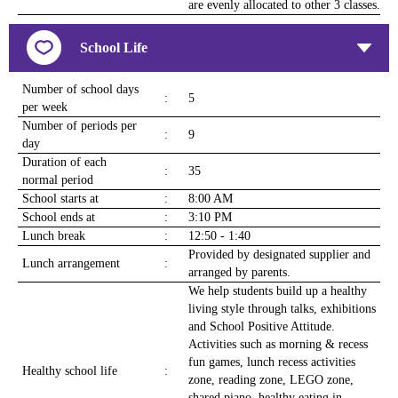
are evenly allocated to other 3 classes.
School Life
Number of school days
:
5
per week
Number of periods per
:
9
day
Duration of each
:
35
normal period
School starts at
:
8:00 AM
School ends at
:
3:10 PM
Lunch break
:
12:50 - 1:40
Provided by designated supplier and
Lunch arrangement
:
arranged by parents.
We help students build up a healthy
living style through talks, exhibitions
and School Positive Attitude.
Activities such as morning & recess
fun games, lunch recess activities
Healthy school life
:
zone, reading zone, LEGO zone,
shared piano, healthy eating in