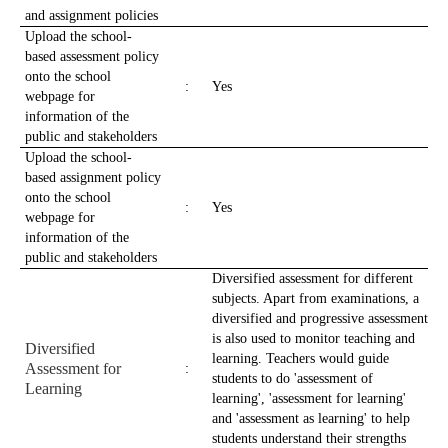
and assignment policies
Upload the school-
based assessment policy
onto the school
:
Yes
webpage for
information of the
public and stakeholders
Upload the school-
based assignment policy
onto the school
:
Yes
webpage for
information of the
public and stakeholders
Diversified assessment for different
subjects. Apart from examinations, a
diversified and progressive assessment
is also used to monitor teaching and
Diversified
learning. Teachers would guide
Assessment for
:
students to do 'assessment of
Learning
learning', 'assessment for learning'
and 'assessment as learning' to help
students understand their strengths