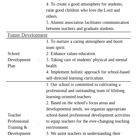
4. To create a good atmosphere for students,
raise good children who love the Lord and
others.
5. Alumni association facilitates communication
between teachers and graduate students.
Future Development
1. To nurture a caring atmosphere and boost
team spirit.
School
2. Enhance values education.
Development
:
3. Taking care of students' physical and mental
Plan
health.
4. Implement holistic approach for school-based
self-directed learning curriculum.
1. Our school is committed to cultivating a
professional and outstanding team of lifelong
learning-oriented teachers.
2. Based on the school's focus areas and
developmental needs, we organize appropriate
Teacher
school-based professional development activities
Professional
to equip teachers for the ever-changing teaching
:
Training &
environment.
Development
3. We assist teachers in understanding their