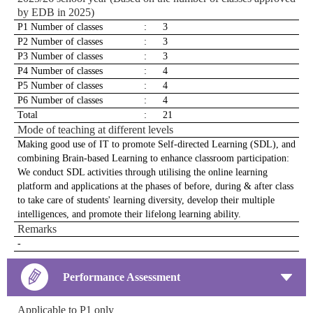
by EDB in 2025)
P1 Number of classes
:
3
P2 Number of classes
:
3
P3 Number of classes
:
3
P4 Number of classes
:
4
P5 Number of classes
:
4
P6 Number of classes
:
4
Total
:
21
Mode of teaching at different levels
Making good use of IT to promote Self-directed Learning (SDL), and
combining Brain-based Learning to enhance classroom participation:
We conduct SDL activities through utilising the online learning
platform and applications at the phases of before, during & after class
to take care of students' learning diversity, develop their multiple
intelligences, and promote their lifelong learning ability.
Remarks
-
Performance Assessment
Applicable to P1 only