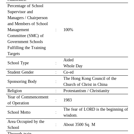
Percentage of School
Supervisor and
Managers / Chairperson
and Members of School
Management
:
100%
Committee (SMC) of
Government Schools
Fulfilling the Training
Targets
Aided
School Type
:
Whole Day
Student Gender
:
Co-ed
The Hong Kong Council of the
Sponsoring Body
:
Church of Christ in China
Religion
:
Protestantism / Christianity
Year of Commencement
:
1983
of Operation
The fear of LORD is the beginning of
School Motto
:
wisdom.
Area Occupied by the
:
About 3500 Sq. M
School
Through-train