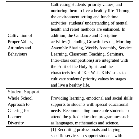
Cultivating students' priority values; ​​and
nurturing them to live a healthy life. Through
the environment setting and lunchtime
activities, students' understanding of mental
health and relief methods are enhanced. In
Cultivation of
addition, the Guidance and Discipline
Proper Values,
activities (including Growth Lesson, Morning
:
Attitudes and
Assembly Sharing, Weekly Assembly, Service
Behaviours
Learning, Classroom Teaching, Seminars,
Inter-class competitions) are integrated with
the Fruit of the Holy Spirit and the
characteristics of "Kei Wai's Kids" so as to
cultivate students' priority values ​​by stages
and live a healthy life.
Student Support
Whole School
Providing learning, emotional and social skills
Approach to
supports to students with special educational
Catering for
:
needs. Recommending more able students to
Learner
attend the gifted education programmes such
Diversity
as languages, mathematics and science.
(1) Recruiting professionals and buying
specific services to support students with