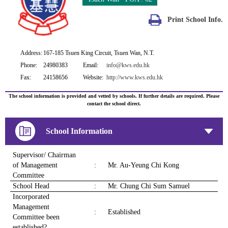
Print School Info.
Address:
167-185 Tsuen King Circuit, Tsuen Wan, N.T.
Phone:
24980383
Email:
info@kws.edu.hk
Fax:
24158656
Website:
http://www.kws.edu.hk
The school information is provided and vetted by schools. If further details are required. Please
contact the school direct.
School Information
Supervisor/ Chairman
of Management
:
Mr. Au-Yeung Chi Kong
Committee
School Head
:
Mr. Chung Chi Sum Samuel
Incorporated
Management
:
Established
Committee been
established?