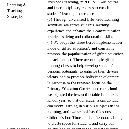
storybook teaching, mBOT STEAM course
Learning &
and interdisciplinary courses to enrich
Teaching
:
students' learning experiences.
Strategies
(3) Through diversified Life-wide Learning
activities, we enrich students' learning
experience and enhance their communication,
problem-solving and collaboration skills.
(4) We adopt the 'three-tiered implementation
mode of gifted education', and constantly
promote the popularization of gifted education
in each subject. There are multiple gifted
training classes to help develop students'
personal potentials, to enhance their diverse
talents, and to promote holistic development.
In response to the renewed focus on the
Primary Education Curriculum, our school
has adjusted the lesson timetable in the 2023
school year, so that our students can conduct
classroom learning in various subjects in the
morning; and two school-based lessons –
Children's Fun Time, in the afternoon, aiming
to create space for students and carry out