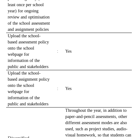
least once per school
year) for ongoing
review and optimisation
of the school assessment
and assignment policies
Upload the school-
based assessment policy
onto the school
:
Yes
webpage for
information of the
public and stakeholders
Upload the school-
based assignment policy
onto the school
:
Yes
webpage for
information of the
public and stakeholders
Throughout the year, in addition to
paper-and-pencil assessments, other
different assessment modes are also
used, such as project studies, audio-
visual homework, so that students can