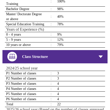
:
100%
Training
Bachelor Degree
:
98%
Master/ Doctorate Degree
:
40%
or above
Special Education Training
:
78%
Years of Experience (%)
0 - 4 years
:
9%
5 - 9 years
:
12%
10 years or above
:
79%
Class Structure
2024/25 school year
P1 Number of classes
:
3
P2 Number of classes
:
3
P3 Number of classes
:
4
P4 Number of classes
:
4
P5 Number of classes
:
4
P6 Number of classes
:
4
Total
:
22
2025/26 school year (Based on the number of classes approved