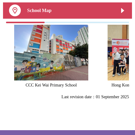
School Map
CCC Kei Wai Primary School
Hong Kong Sp
Last revision date：01 September 2025