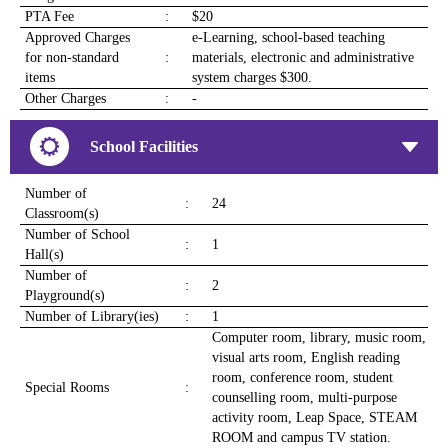
PTA Fee
:
$20
Approved Charges
e-Learning, school-based teaching
for non-standard
:
materials, electronic and administrative
items
system charges $300.
Other Charges
:
-
School Facilities
Number of
:
24
Classroom(s)
Number of School
:
1
Hall(s)
Number of
:
2
Playground(s)
Number of Library(ies)
:
1
Computer room, library, music room,
visual arts room, English reading
room, conference room, student
Special Rooms
:
counselling room, multi-purpose
activity room, Leap Space, STEAM
ROOM and campus TV station.