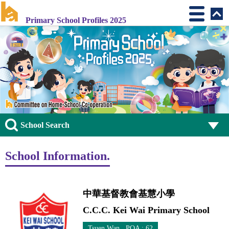
Primary School Profiles 2025
School Search
School Information.
中華基督教會基慧小學
C.C.C. Kei Wai Primary School
Tsuen Wan POA : 62