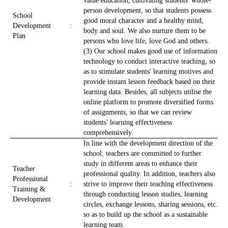
value education, cultivating students' whole-
person development, so that students possess
School
good moral character and a healthy mind,
Development
:
body and soul. We also nurture them to be
Plan
persons who love life, love God and others.
(3) Our school makes good use of information
technology to conduct interactive teaching, so
as to stimulate students' learning motives and
provide instant lesson feedback based on their
learning data. Besides, all subjects utilise the
online platform to promote diversified forms
of assignments, so that we can review
students' learning effectiveness
comprehensively.
In line with the development direction of the
school, teachers are committed to further
study in different areas to enhance their
Teacher
professional quality. In addition, teachers also
Professional
:
strive to improve their teaching effectiveness
Training &
through conducting lesson studies, learning
Development
circles, exchange lessons, sharing sessions, etc.
so as to build up the school as a sustainable
learning team.