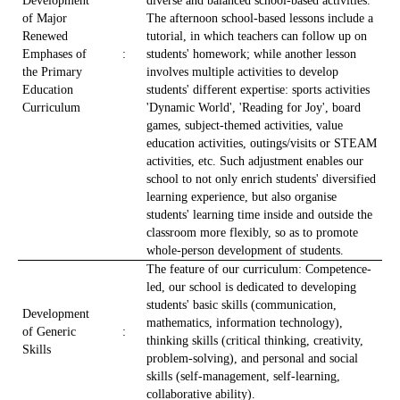
Development
diverse and balanced school-based activities.
of Major
The afternoon school-based lessons include a
Renewed
tutorial, in which teachers can follow up on
Emphases of
:
students' homework; while another lesson
the Primary
involves multiple activities to develop
Education
students' different expertise: sports activities
Curriculum
'Dynamic World', 'Reading for Joy', board
games, subject-themed activities, value
education activities, outings/visits or STEAM
activities, etc. Such adjustment enables our
school to not only enrich students' diversified
learning experience, but also organise
students' learning time inside and outside the
classroom more flexibly, so as to promote
whole-person development of students.
The feature of our curriculum: Competence-
led, our school is dedicated to developing
students' basic skills (communication,
Development
mathematics, information technology),
of Generic
:
thinking skills (critical thinking, creativity,
Skills
problem-solving), and personal and social
skills (self-management, self-learning,
collaborative ability).