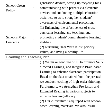
generation devices, setting up recycling bins,
School Green
:
communicating with parents via electronic
Policy
devices and conducting multiple education
activities, so as to strengthen students'
awareness of environmental protection.
(1) Enhancing the effectiveness of cross-
curricular learning and teaching; and
School's Major
promoting students' comprehensive learning
:
Concerns
abilities
(2) Nurturing "Kei Wai's Kids" priority
values; and living a healthy life.
Learning and Teaching Plan
(1) We make good use of IT to promote Self-
directed Learning, and integrate Brain-based
Learning to enhance classroom participation.
Based on the data obtained from the pre-task,
we conduct teaching of high-order thinking.
Furthermore, we strengthen Pre-lesson and
Extended Reading in various subjects to
improve learning efficacy.
(2) Our curriculum is equipped with school-
based learning materials. We also install