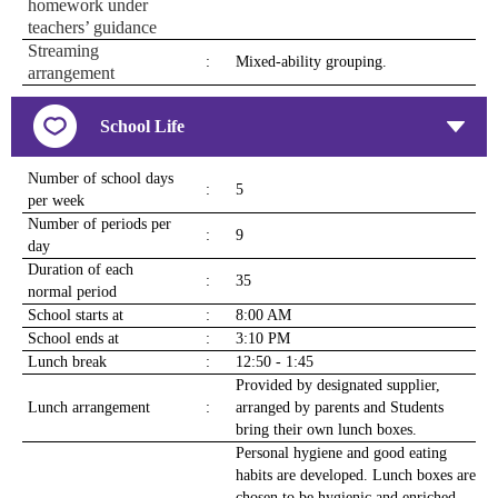
homework under
teachers’ guidance
Streaming
:
Mixed-ability grouping.
arrangement
School Life
Number of school days
:
5
per week
Number of periods per
:
9
day
Duration of each
:
35
normal period
School starts at
:
8:00 AM
School ends at
:
3:10 PM
Lunch break
:
12:50 - 1:45
Provided by designated supplier,
Lunch arrangement
:
arranged by parents and Students
bring their own lunch boxes.
Personal hygiene and good eating
habits are developed. Lunch boxes are
chosen to be hygienic and enriched