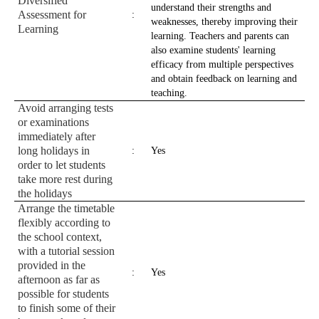
Diversified
understand their strengths and
Assessment for
:
weaknesses, thereby improving their
Learning
learning. Teachers and parents can
also examine students' learning
efficacy from multiple perspectives
and obtain feedback on learning and
teaching.
Avoid arranging tests
or examinations
immediately after
long holidays in
:
Yes
order to let students
take more rest during
the holidays
Arrange the timetable
flexibly according to
the school context,
with a tutorial session
provided in the
:
Yes
afternoon as far as
possible for students
to finish some of their