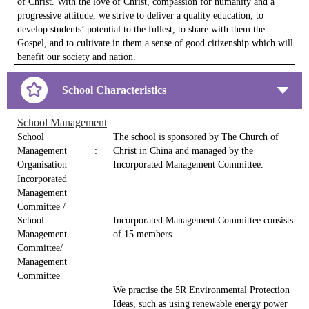
of Christ. With the love of Christ, compassion for humanity and a
progressive attitude, we strive to deliver a quality education, to
develop students’ potential to the fullest, to share with them the
Gospel, and to cultivate in them a sense of good citizenship which will
benefit our society and nation.
School Characteristics
School Management
School
The school is sponsored by The Church of
Management
:
Christ in China and managed by the
Organisation
Incorporated Management Committee.
Incorporated
Management
Committee /
School
Incorporated Management Committee consists
:
Management
of 15 members.
Committee/
Management
Committee
We practise the 5R Environmental Protection
Ideas, such as using renewable energy power