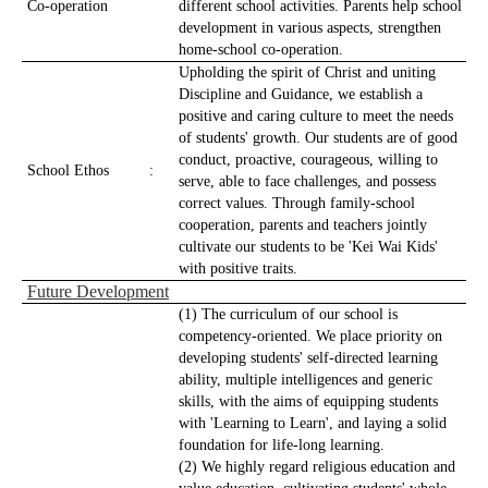
Co-operation
different school activities. Parents help school
development in various aspects, strengthen
home-school co-operation.
Upholding the spirit of Christ and uniting
Discipline and Guidance, we establish a
positive and caring culture to meet the needs
of students' growth. Our students are of good
conduct, proactive, courageous, willing to
School Ethos
:
serve, able to face challenges, and possess
correct values. Through family-school
cooperation, parents and teachers jointly
cultivate our students to be 'Kei Wai Kids'
with positive traits.
Future Development
(1) The curriculum of our school is
competency-oriented. We place priority on
developing students' self-directed learning
ability, multiple intelligences and generic
skills, with the aims of equipping students
with 'Learning to Learn', and laying a solid
foundation for life-long learning.
(2) We highly regard religious education and