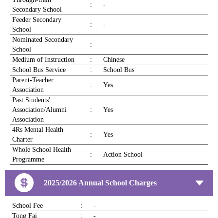
:
-
Secondary School
Feeder Secondary
:
-
School
Nominated Secondary
:
-
School
Medium of Instruction
:
Chinese
School Bus Service
:
School Bus
Parent-Teacher
:
Yes
Association
Past Students'
Association/Alumni
:
Yes
Association
4Rs Mental Health
:
Yes
Charter
Whole School Health
:
Action School
Programme
2025/2026 Annual School Charges
School Fee
:
-
Tong Fai
:
-