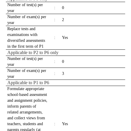
Number of test(s) per
:
0
year
Number of exam(s) per
:
2
year
Replace tests and
examinations with
:
Yes
diversified assessments
in the first term of P1
Applicable to P2 to P6 only
Number of test(s) per
:
0
year
Number of exam(s) per
:
3
year
Applicable to P1 to P6
Formulate appropriate
school-based assessment
and assignment policies,
inform parents of
related arrangements,
and collect views from
teachers, students and
:
Yes
parents regularly (at