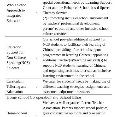
special educational needs by Learning Support
Whole School
Grant and the Enhanced School-based Speech
Approach to
:
Therapy Service.
Integrated
(2) Promoting inclusive school environment
Education
by teachers' professional development,
parents' education and other inclusive school
culture activities.
Our school provides additional support for
NCS students to facilitate their learning of
Education
Chinese: providing after-school support
Support for
programmes in learning Chinese; appointing
Non-Chinese
:
additional teacher(s)/teaching assistant(s) to
Speaking(NCS)
support NCS students' learning of Chinese;
Students
and organising activities to create an inclusive
learning environment in the school.
Curriculum
We cater for students' needs by making use of
Tailoring and
:
different teaching strategies, assignments and
Adaptation
assessment adjustment measures.
Home-school Co-operation and School Ethos
We have a well organised Parent-Teacher
Association. Parents support school policies,
Home-School
give constructive opinions and take part in
: