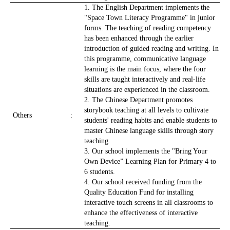
1. The English Department implements the
"Space Town Literacy Programme" in junior
forms. The teaching of reading competency
has been enhanced through the earlier
introduction of guided reading and writing. In
this programme, communicative language
learning is the main focus, where the four
skills are taught interactively and real-life
situations are experienced in the classroom.
2. The Chinese Department promotes
storybook teaching at all levels to cultivate
Others
:
students' reading habits and enable students to
master Chinese language skills through story
teaching.
3. Our school implements the "Bring Your
Own Device” Learning Plan for Primary 4 to
6 students.
4. Our school received funding from the
Quality Education Fund for installing
interactive touch screens in all classrooms to
enhance the effectiveness of interactive
teaching.