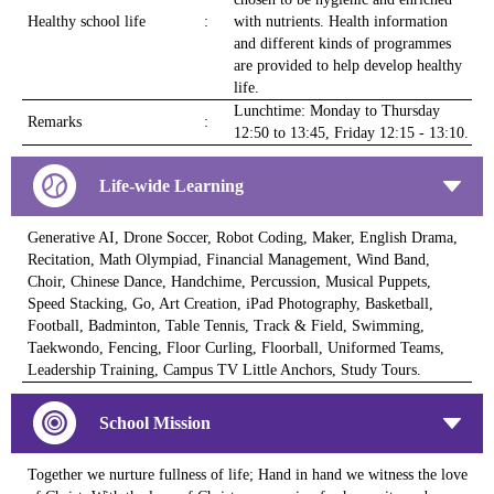
Healthy school life
:
with nutrients. Health information
and different kinds of programmes
are provided to help develop healthy
life.
Lunchtime: Monday to Thursday
Remarks
:
12:50 to 13:45, Friday 12:15 - 13:10.
Life-wide Learning
Generative AI, Drone Soccer, Robot Coding, Maker, English Drama,
Recitation, Math Olympiad, Financial Management, Wind Band,
Choir, Chinese Dance, Handchime, Percussion, Musical Puppets,
Speed Stacking, Go, Art Creation, iPad Photography, Basketball,
Football, Badminton, Table Tennis, Track & Field, Swimming,
Taekwondo, Fencing, Floor Curling, Floorball, Uniformed Teams,
Leadership Training, Campus TV Little Anchors, Study Tours.
School Mission
Together we nurture fullness of life; Hand in hand we witness the love