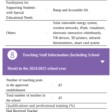
Facility(ies) for
Supporting Students
:
Ramp and Accessible lift.
with Special
Educational Needs
Solar renewable energy system,
wireless networks, iPads, visualizers,
Others
:
electronic interactive whiteboards,
VR devices, 3D printers, infrared
thermometers, smart card system
Teaching Staff Information (Including School
Head) in the 2024/2025 school year
Number of teaching posts
in the approved
:
43
establishment
Total number of teachers in
:
43
the school
Qualifications and professional training (%)
Had Received Teacher