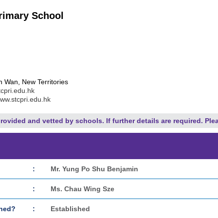
rimary School
 Wan, New Territories
cpri.edu.hk
www.stcpri.edu.hk
rovided and vetted by schools. If further details are required. Ple
:
Mr. Yung Po Shu Benjamin
:
Ms. Chau Wing Sze
shed?
:
Established