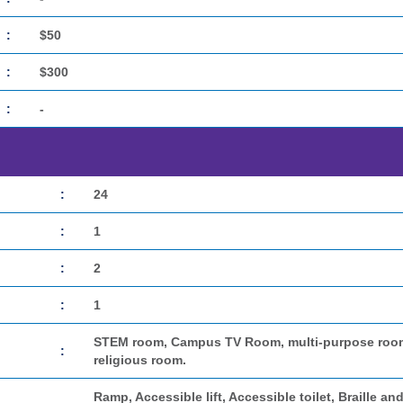
:
$50
:
$300
:
-
:
24
:
1
:
2
:
1
STEM room, Campus TV Room, multi-purpose room, 
:
religious room.
Ramp, Accessible lift, Accessible toilet, Braille and