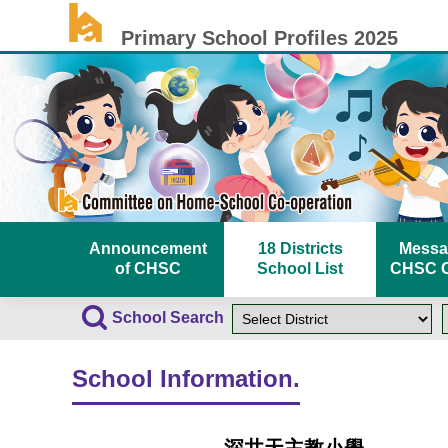
Primary School Profiles 2025
Announcement
18 Districts
Messa
of CHSC
School List
CHSC C
School Search
School Information.