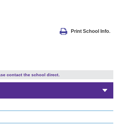
Print School Info.
ase contact the school direct.