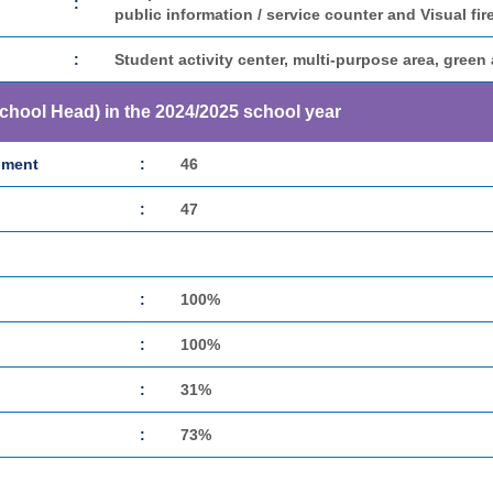
:
public information / service counter and Visual fir
:
Student activity center, multi-purpose area, green 
School Head) in the 2024/2025 school year
hment
:
46
:
47
:
100%
:
100%
:
31%
:
73%