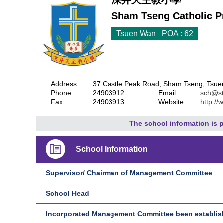
深井天主教小學
Sham Tseng Catholic P
Tsuen Wan POA : 62
Address:
37 Castle Peak Road, Sham Tseng, Tsuen
Phone:
24903912
Email:
sch@st
Fax:
24903913
Website:
http://
The school information is p
School Information
Supervisor/ Chairman of Management Committee
School Head
Incorporated Management Committee been establi