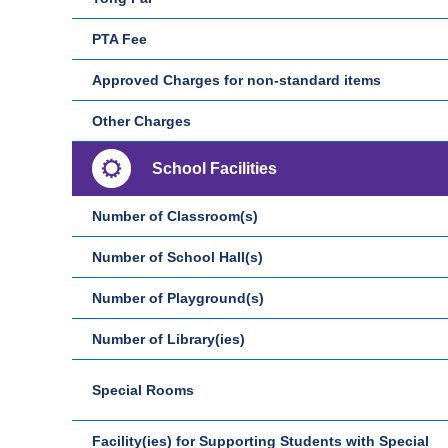
PTA Fee
Approved Charges for non-standard items
Other Charges
School Facilities
Number of Classroom(s)
Number of School Hall(s)
Number of Playground(s)
Number of Library(ies)
Special Rooms
Facility(ies) for Supporting Students with Special