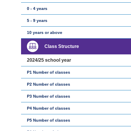
0 - 4 years
5 - 9 years
10 years or above
Class Structure
2024/25 school year
P1 Number of classes
P2 Number of classes
P3 Number of classes
P4 Number of classes
P5 Number of classes