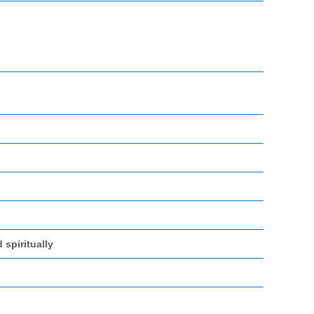
 spiritually