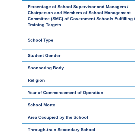
Percentage of School Supervisor and Managers /
Chairperson and Members of School Management
Committee (SMC) of Government Schools Fulfilling 
Training Targets
School Type
Student Gender
Sponsoring Body
Religion
Year of Commencement of Operation
School Motto
Area Occupied by the School
Through-train Secondary School