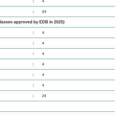
:
4
:
24
classes approved by EDB in 2025)
:
4
:
4
:
4
:
4
:
4
:
4
:
24