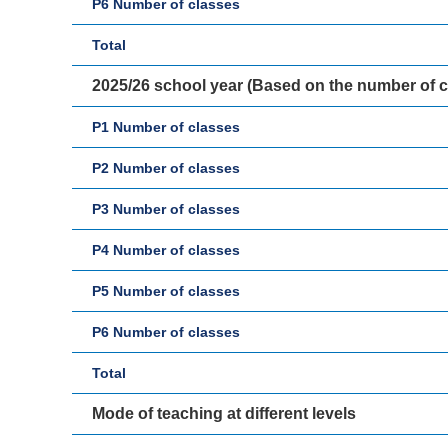
P6 Number of classes
Total
2025/26 school year (Based on the number of 
P1 Number of classes
P2 Number of classes
P3 Number of classes
P4 Number of classes
P5 Number of classes
P6 Number of classes
Total
Mode of teaching at different levels