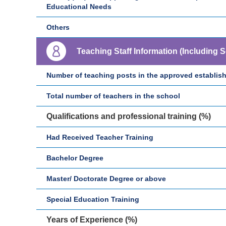
Educational Needs
Others
Teaching Staff Information (Including 
Number of teaching posts in the approved establis
Total number of teachers in the school
Qualifications and professional training (%)
Had Received Teacher Training
Bachelor Degree
Master/ Doctorate Degree or above
Special Education Training
Years of Experience (%)