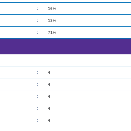
:
16%
:
13%
:
71%
:
4
:
4
:
4
:
4
:
4