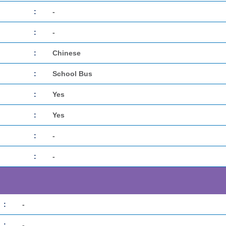
:
-
:
-
:
Chinese
:
School Bus
:
Yes
:
Yes
:
-
:
-
:
-
:
-