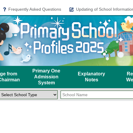
Frequently Asked Questions
Updating of School Informatio
Primary One
ge from
Explanatory
Re
Admission
hairman
Notes
We
System