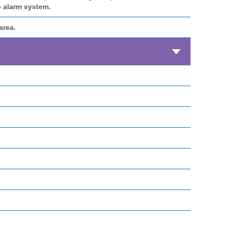
e alarm system.
area.