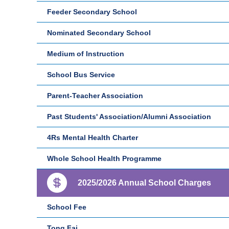
Feeder Secondary School
Nominated Secondary School
Medium of Instruction
School Bus Service
Parent-Teacher Association
Past Students' Association/Alumni Association
4Rs Mental Health Charter
Whole School Health Programme
2025/2026 Annual School Charges
School Fee
Tong Fai