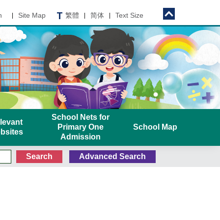
n
Site Map
繁體
简体
Text Size
|
|
|
School Nets for
levant
Primary One
School Map
bsites
Admission