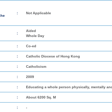
:
Not Applicable
the
Aided
:
Whole Day
:
Co-ed
:
Catholic Diocese of Hong Kong
:
Catholicism
:
2009
:
Educating a whole person physically, mentally and
:
About 6200 Sq. M
:
-