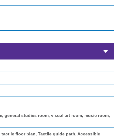
general studies room, visual art room, music room,
 tactile floor plan, Tactile guide path, Accessible