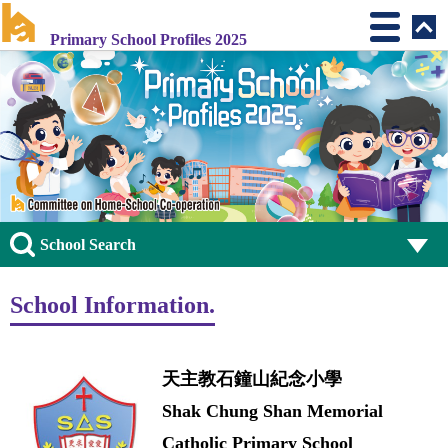
Primary School Profiles 2025
School Search
School Information.
天主教石鐘山紀念小學
Shak Chung Shan Memorial
Catholic Primary School