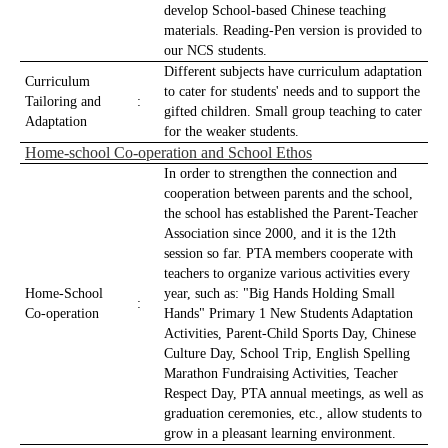
develop School-based Chinese teaching
materials. Reading-Pen version is provided to
our NCS students.
Different subjects have curriculum adaptation
Curriculum
to cater for students' needs and to support the
Tailoring and
:
gifted children. Small group teaching to cater
Adaptation
for the weaker students.
Home-school Co-operation and School Ethos
In order to strengthen the connection and
cooperation between parents and the school,
the school has established the Parent-Teacher
Association since 2000, and it is the 12th
session so far. PTA members cooperate with
teachers to organize various activities every
Home-School
year, such as: "Big Hands Holding Small
:
Co-operation
Hands" Primary 1 New Students Adaptation
Activities, Parent-Child Sports Day, Chinese
Culture Day, School Trip, English Spelling
Marathon Fundraising Activities, Teacher
Respect Day, PTA annual meetings, as well as
graduation ceremonies, etc., allow students to
grow in a pleasant learning environment.