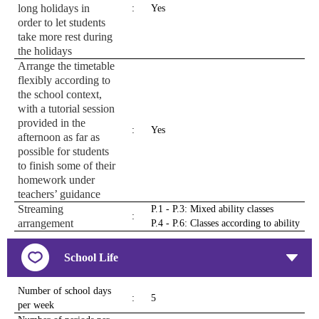
long holidays in
:
Yes
order to let students
take more rest during
the holidays
Arrange the timetable
flexibly according to
the school context,
with a tutorial session
provided in the
:
Yes
afternoon as far as
possible for students
to finish some of their
homework under
teachers’ guidance
Streaming
P.1 - P.3: Mixed ability classes
:
arrangement
P.4 - P.6: Classes according to ability
School Life
Number of school days
:
5
per week