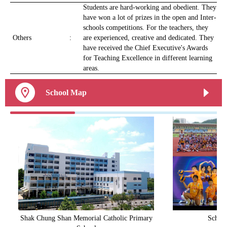
Students are hard-working and obedient. They
have won a lot of prizes in the open and Inter-
schools competitions. For the teachers, they
Others
:
are experienced, creative and dedicated. They
have received the Chief Executive's Awards
for Teaching Excellence in different learning
areas.
School Map
Shak Chung Shan Memorial Catholic Primary
School