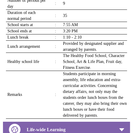
Number of periods per
:
9
day
Duration of each
:
35
normal period
School starts at
:
7:55 AM
School ends at
:
3:20 PM
Lunch break
:
1:10 - 2:10
Provided by designated supplier and
Lunch arrangement
:
arranged by parents.
The Healthy Food School, Character
Healthy school life
:
School, Art & Life Plan, Fruit day,
Fitness Exercise.
Students participate in morning
assembly, life education and extra-
curricular activities. Concerning
dietary affairs, not only may the
Remarks
:
students order lunch boxes from the
caterer, they may also bring their own
lunch boxes or have their food
delivered by parents.
Life-wide Learning