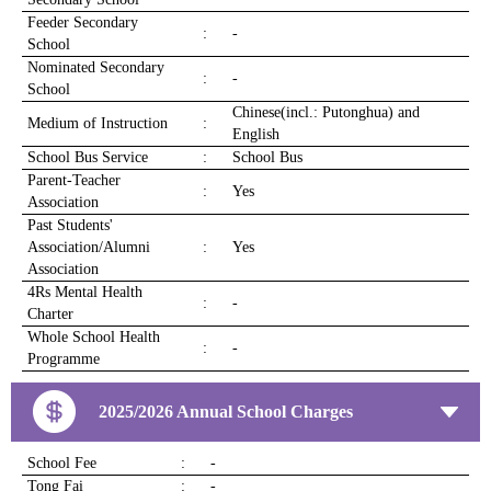
Feeder Secondary
:
-
School
Nominated Secondary
:
-
School
Chinese(incl.: Putonghua) and
Medium of Instruction
:
English
School Bus Service
:
School Bus
Parent-Teacher
:
Yes
Association
Past Students'
Association/Alumni
:
Yes
Association
4Rs Mental Health
:
-
Charter
Whole School Health
:
-
Programme
2025/2026 Annual School Charges
School Fee
:
-
Tong Fai
:
-