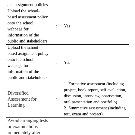
and assignment policies
Upload the school-
based assessment policy
onto the school
:
Yes
webpage for
information of the
public and stakeholders
Upload the school-
based assignment policy
onto the school
:
Yes
webpage for
information of the
public and stakeholders
1. Formative assessment (including
project, book report, self evaluation,
Diversified
discussion, interview, observation,
Assessment for
:
oral presentation and portfolio).
Learning
2. Summative assessment (including
test, exam and project).
Avoid arranging tests
or examinations
immediately after