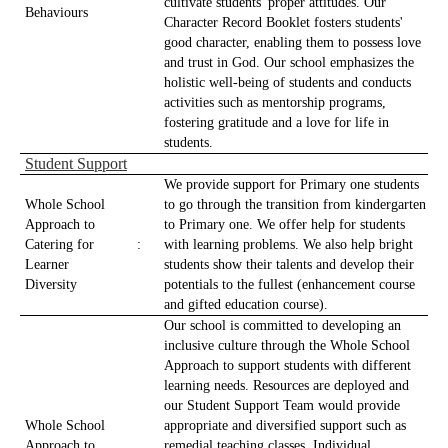
cultivate students' proper attitudes. Our
Behaviours
Character Record Booklet fosters students'
good character, enabling them to possess love
and trust in God. Our school emphasizes the
holistic well-being of students and conducts
activities such as mentorship programs,
fostering gratitude and a love for life in
students.
Student Support
We provide support for Primary one students
Whole School
to go through the transition from kindergarten
Approach to
to Primary one. We offer help for students
Catering for
:
with learning problems. We also help bright
Learner
students show their talents and develop their
Diversity
potentials to the fullest (enhancement course
and gifted education course).
Our school is committed to developing an
inclusive culture through the Whole School
Approach to support students with different
learning needs. Resources are deployed and
our Student Support Team would provide
Whole School
appropriate and diversified support such as
Approach to
remedial teaching classes, Individual