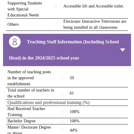
Supporting Students
:
Accessible lift and Accessible toilet.
with Special
Educational Needs
Electronic Interactive Televisions are
Others
:
being installed in all classrooms.
Teaching Staff Information (Including School
Head) in the 2024/2025 school year
Number of teaching posts
in the approved
:
59
establishment
Total number of teachers in
:
61
the school
Qualifications and professional training (%)
Had Received Teacher
:
100%
Training
Bachelor Degree
:
100%
Master/ Doctorate Degree
:
44%
or above