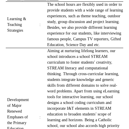
The school hours are flexibly used in order to
provide students with a wide range of learning
experiences, such as theme teaching, outdoor
Learning &
study, group discussion and project learning.
Teaching
:
Besides, we also provide different learning
Strategies
experience for our students, like interviewing
famous people, Campus TV reporters, Gifted
Education, Science Day and etc.
Aiming at nurturing lifelong learners, our
school introduces a school STREAM
curriculum to foster students’ creativity,
STREAM literacy and computational
thinking. Through cross-curricular learning,
students integrate knowledge and generic
skills from different domains to solve real-
word problems. Apart from using eLearning
tools for interactive learning, our school
Development
designs a school coding curriculum and
of Major
incorporate I&T elements in STREAM
Renewed
education to broaden students’ scope of
Emphases of
:
learning and horizons. Being a Catholic
the Primary
school, our school also accords high priority
Education