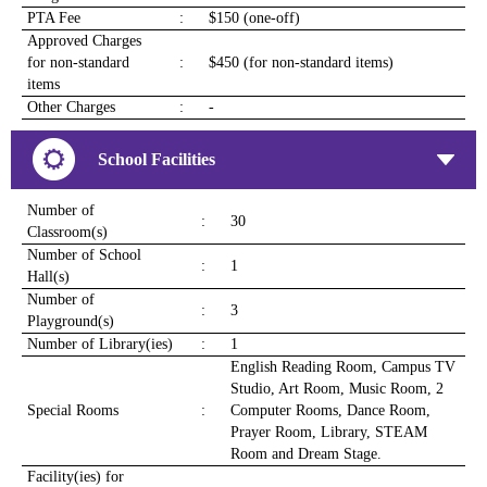
PTA Fee
:
$150 (one-off)
Approved Charges
for non-standard
:
$450 (for non-standard items)
items
Other Charges
:
-
School Facilities
Number of
:
30
Classroom(s)
Number of School
:
1
Hall(s)
Number of
:
3
Playground(s)
Number of Library(ies)
:
1
English Reading Room, Campus TV
Studio, Art Room, Music Room, 2
Special Rooms
:
Computer Rooms, Dance Room,
Prayer Room, Library, STEAM
Room and Dream Stage.
Facility(ies) for