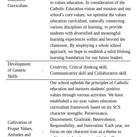
to values education. In consideration of the
Curriculum
Catholic Education vision and mission and our
school’s core values, we optimise the values
education curriculum, naturally connecting
various disciplines of learning, to provide
students with diversified and meaningful
learning experiences within and beyond the
classroom. By employing a whole school
approach, we hope to establish a solid lifelong
learning foundation for our future leaders.
Development
Creativity, Critical thinking skill,
of Generic
:
Communicative skill and Collaborative skill.
Skills
Our school upholds the principles of Catholic
education and nurtures students' positive
values through various activities. We have
established a six-year values education
curriculum framework based on six SCS
character strengths: Perseverance,
Discernment, Gratitude, Benevolence,
Cultivation of
Responsibility, and Innovation. Each year, we
Proper Values,
:
focus on one character trait as a theme to
Attitudes and