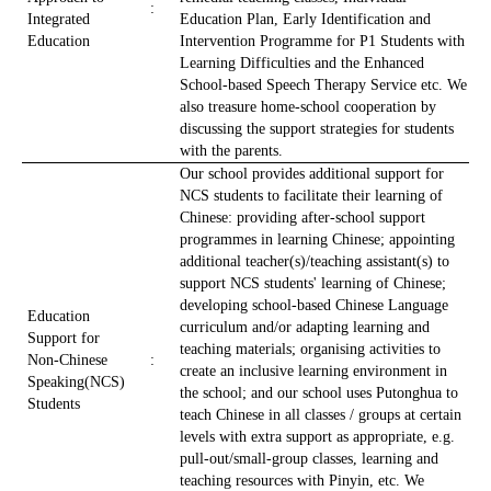
:
Integrated
Education Plan, Early Identification and
Education
Intervention Programme for P1 Students with
Learning Difficulties and the Enhanced
School-based Speech Therapy Service etc. We
also treasure home-school cooperation by
discussing the support strategies for students
with the parents.
Our school provides additional support for
NCS students to facilitate their learning of
Chinese: providing after-school support
programmes in learning Chinese; appointing
additional teacher(s)/teaching assistant(s) to
support NCS students' learning of Chinese;
developing school-based Chinese Language
Education
curriculum and/or adapting learning and
Support for
teaching materials; organising activities to
Non-Chinese
:
create an inclusive learning environment in
Speaking(NCS)
the school; and our school uses Putonghua to
Students
teach Chinese in all classes / groups at certain
levels with extra support as appropriate, e.g.
pull-out/small-group classes, learning and
teaching resources with Pinyin, etc. We