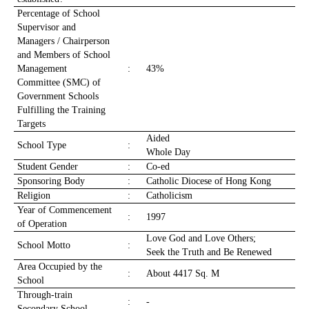
Percentage of School
Supervisor and
Managers / Chairperson
and Members of School
Management
:
43%
Committee (SMC) of
Government Schools
Fulfilling the Training
Targets
Aided
School Type
:
Whole Day
Student Gender
:
Co-ed
Sponsoring Body
:
Catholic Diocese of Hong Kong
Religion
:
Catholicism
Year of Commencement
:
1997
of Operation
Love God and Love Others;
School Motto
:
Seek the Truth and Be Renewed
Area Occupied by the
:
About 4417 Sq. M
School
Through-train
:
-
Secondary School