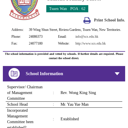
Tsuen Wan POA : 62
Print School Info.
Address:
39 Wing Shun Street, Riviera Gardens, Tsuen Wan, New Territories.
Phone:
24086373
Email:
info@scs.edu.hk
Fax:
24077180
Website:
http://www.scs.edu.hk
The school information is provided and vetted by schools. If further details are required. Please
contact the school direct.
School Information
Supervisor/ Chairman
of Management
:
Rev. Wong King Sing
Committee
School Head
:
Mr. Yau Yue Man
Incorporated
Management
:
Established
Committee been
established?