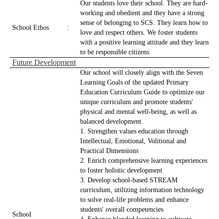
Our students love their school. They are hard-
working and obedient and they have a strong
sense of belonging to SCS. They learn how to
School Ethos
:
love and respect others. We foster students
with a positive learning attitude and they learn
to be responsible citizens.
Future Development
Our school will closely align with the Seven
Learning Goals of the updated Primary
Education Curriculum Guide to optimize our
unique curriculum and promote students'
physical and mental well-being, as well as
balanced development.
1. Strengthen values education through
Intellectual, Emotional, Volitional and
Practical Dimensions
2. Enrich comprehensive learning experiences
to foster holistic development
3. Develop school-based STREAM
curriculum, utilizing information technology
to solve real-life problems and enhance
students' overall competencies
School