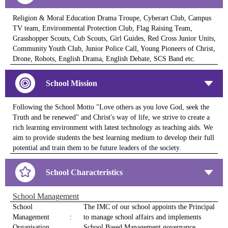
Religion & Moral Education Drama Troupe, Cyberart Club, Campus
TV team, Environmental Protection Club, Flag Raising Team,
Grasshopper Scouts, Cub Scouts, Girl Guides, Red Cross Junior Units,
Community Youth Club, Junior Police Call, Young Pioneers of Christ,
Drone, Robots, English Drama, English Debate, SCS Band etc.
School Mission
Following the School Motto "Love others as you love God, seek the
Truth and be renewed" and Christ's way of life, we strive to create a
rich learning environment with latest technology as teaching aids. We
aim to provide students the best learning medium to develop their full
potential and train them to be future leaders of the society.
School Characteristics
School Management
School
The IMC of our school appoints the Principal
Management
:
to manage school affairs and implements
Organisation
School Based Management governance.