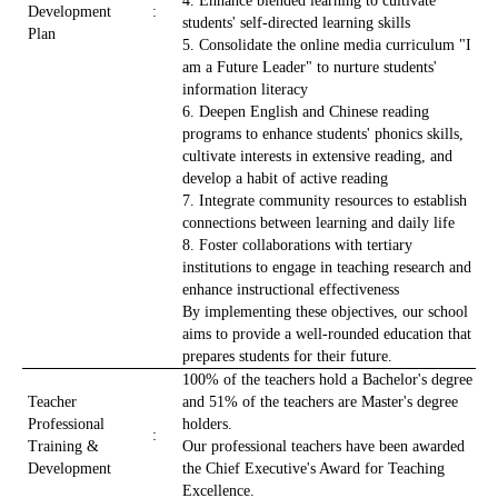
4. Enhance blended learning to cultivate
Development
:
students' self-directed learning skills
Plan
5. Consolidate the online media curriculum "I
am a Future Leader" to nurture students'
information literacy
6. Deepen English and Chinese reading
programs to enhance students' phonics skills,
cultivate interests in extensive reading, and
develop a habit of active reading
7. Integrate community resources to establish
connections between learning and daily life
8. Foster collaborations with tertiary
institutions to engage in teaching research and
enhance instructional effectiveness
By implementing these objectives, our school
aims to provide a well-rounded education that
prepares students for their future.
100% of the teachers hold a Bachelor's degree
Teacher
and 51% of the teachers are Master's degree
Professional
holders.
:
Training &
Our professional teachers have been awarded
Development
the Chief Executive's Award for Teaching
Excellence.