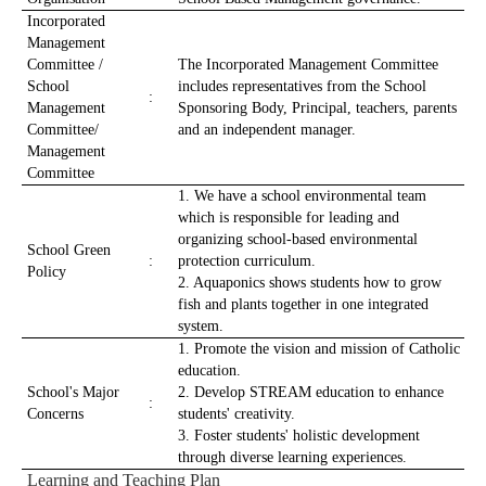
Incorporated
Management
Committee /
The Incorporated Management Committee
School
includes representatives from the School
:
Management
Sponsoring Body, Principal, teachers, parents
Committee/
and an independent manager.
Management
Committee
1. We have a school environmental team
which is responsible for leading and
organizing school-based environmental
School Green
:
protection curriculum.
Policy
2. Aquaponics shows students how to grow
fish and plants together in one integrated
system.
1. Promote the vision and mission of Catholic
education.
School's Major
2. Develop STREAM education to enhance
:
Concerns
students' creativity.
3. Foster students' holistic development
through diverse learning experiences.
Learning and Teaching Plan