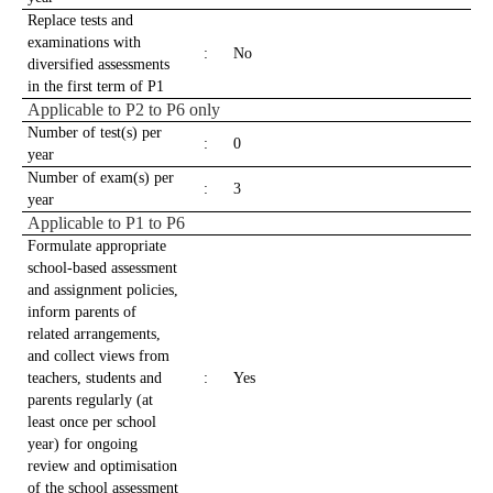
Replace tests and
examinations with
:
No
diversified assessments
in the first term of P1
Applicable to P2 to P6 only
Number of test(s) per
:
0
year
Number of exam(s) per
:
3
year
Applicable to P1 to P6
Formulate appropriate
school-based assessment
and assignment policies,
inform parents of
related arrangements,
and collect views from
teachers, students and
:
Yes
parents regularly (at
least once per school
year) for ongoing
review and optimisation
of the school assessment