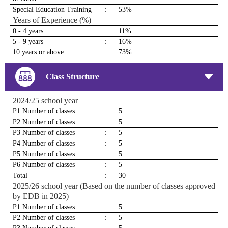
Special Education Training
:
53%
Years of Experience (%)
0 - 4 years
:
11%
5 - 9 years
:
16%
10 years or above
:
73%
Class Structure
2024/25 school year
P1 Number of classes
:
5
P2 Number of classes
:
5
P3 Number of classes
:
5
P4 Number of classes
:
5
P5 Number of classes
:
5
P6 Number of classes
:
5
Total
:
30
2025/26 school year (Based on the number of classes approved
by EDB in 2025)
P1 Number of classes
:
5
P2 Number of classes
:
5