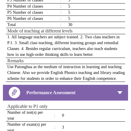
P3 Number of classes
:
5
P4 Number of classes
:
5
P5 Number of classes
:
5
P6 Number of classes
:
5
Total
:
30
Mode of teaching at different levels
1. All language teachers are subject trained. 2. Two class teachers in
P.1. 3. Small class teaching, different learning groups and remedial
Classes. 4. Besides regular curriculum, teachers also teach students
how to use high-order thinking skills to learn better.
Remarks
Use Putonghua as the medium of instruction in learning and teaching
Chinese. Also we provide English Phonics teaching and library reading
scheme for students in order to enhance their English competence.
Performance Assessment
Applicable to P1 only
Number of test(s) per
:
0
year
Number of exam(s) per
:
3
year