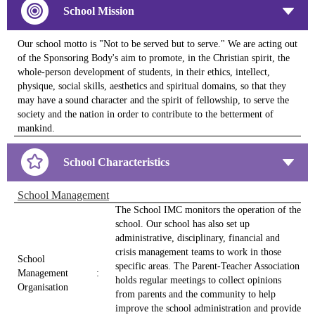
School Mission
Our school motto is "Not to be served but to serve." We are acting out
of the Sponsoring Body's aim to promote, in the Christian spirit, the
whole-person development of students, in their ethics, intellect,
physique, social skills, aesthetics and spiritual domains, so that they
may have a sound character and the spirit of fellowship, to serve the
society and the nation in order to contribute to the betterment of
mankind.
School Characteristics
School Management
The School IMC monitors the operation of the
school. Our school has also set up
administrative, disciplinary, financial and
crisis management teams to work in those
School
specific areas. The Parent-Teacher Association
Management
:
holds regular meetings to collect opinions
Organisation
from parents and the community to help
improve the school administration and provide