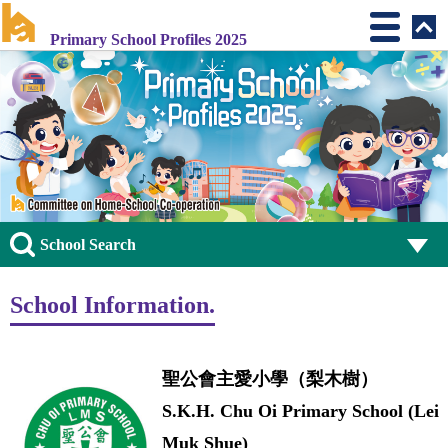
Primary School Profiles 2025
School Search
School Information.
聖公會主愛小學（梨木樹）
S.K.H. Chu Oi Primary School (Lei
Muk Shue)