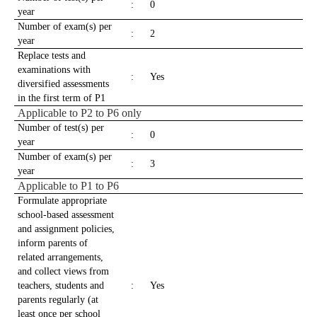
:
0
year
Number of exam(s) per
:
2
year
Replace tests and
examinations with
:
Yes
diversified assessments
in the first term of P1
Applicable to P2 to P6 only
Number of test(s) per
:
0
year
Number of exam(s) per
:
3
year
Applicable to P1 to P6
Formulate appropriate
school-based assessment
and assignment policies,
inform parents of
related arrangements,
and collect views from
teachers, students and
:
Yes
parents regularly (at
least once per school