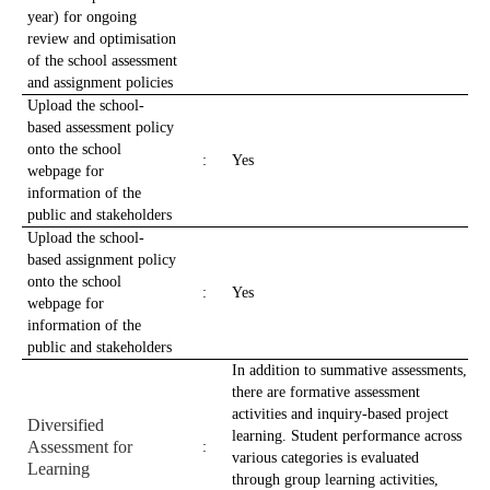
year) for ongoing
review and optimisation
of the school assessment
and assignment policies
Upload the school-
based assessment policy
onto the school
:
Yes
webpage for
information of the
public and stakeholders
Upload the school-
based assignment policy
onto the school
:
Yes
webpage for
information of the
public and stakeholders
In addition to summative assessments,
there are formative assessment
activities and inquiry-based project
Diversified
learning. Student performance across
Assessment for
:
various categories is evaluated
Learning
through group learning activities,