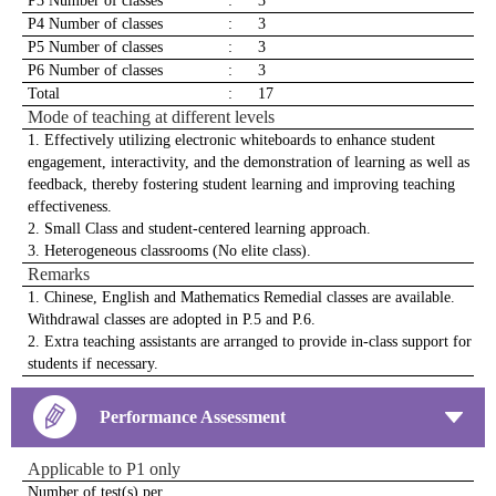
P3 Number of classes
:
3
P4 Number of classes
:
3
P5 Number of classes
:
3
P6 Number of classes
:
3
Total
:
17
Mode of teaching at different levels
1. Effectively utilizing electronic whiteboards to enhance student
engagement, interactivity, and the demonstration of learning as well as
feedback, thereby fostering student learning and improving teaching
effectiveness.
2. Small Class and student-centered learning approach.
3. Heterogeneous classrooms (No elite class).
Remarks
1. Chinese, English and Mathematics Remedial classes are available.
Withdrawal classes are adopted in P.5 and P.6.
2. Extra teaching assistants are arranged to provide in-class support for
students if necessary.
Performance Assessment
Applicable to P1 only
Number of test(s) per