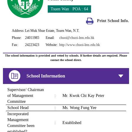
Tsuen Wan POA : 64
Print School Info.
Address:
Lei Muk Shue Estate, Tsuen Wan, N.T.
Phone:
24011985
Email:
chuoi@chuoi-lms.edu.hk
Fax:
24223423
Website:
http://www.chuoi-lms.edu.hk
The school information is provided and vetted by schools. If further details are required. Please
contact the school direct.
School Information
Supervisor/ Chairman
of Management
:
Mr. Kwok Chi Kay Peter
Committee
School Head
:
Ms. Wong Fung Yee
Incorporated
Management
:
Established
Committee been
established?