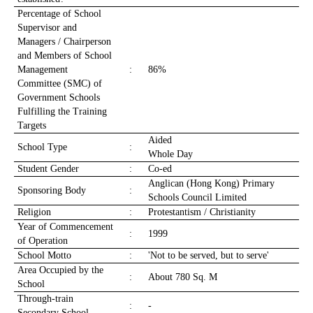
Percentage of School
Supervisor and
Managers / Chairperson
and Members of School
Management
:
86%
Committee (SMC) of
Government Schools
Fulfilling the Training
Targets
Aided
School Type
:
Whole Day
Student Gender
:
Co-ed
Anglican (Hong Kong) Primary
Sponsoring Body
:
Schools Council Limited
Religion
:
Protestantism / Christianity
Year of Commencement
:
1999
of Operation
School Motto
:
'Not to be served, but to serve'
Area Occupied by the
:
About 780 Sq. M
School
Through-train
:
-
Secondary School