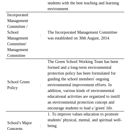
students with the best teaching and learning
environment.
Incorporated
Management
Committee /
School
The Incorporated Management Committee
:
Management
was established on 30th August, 2014.
Committee/
Management
Committee
The Green School Working Team has been
formed and a long-term environmental
protection policy has been formulated for
guiding the school members' ongoing
School Green
:
environmental improvement efforts. In
Policy
addition, various kinds of environmental
educational activities are organized to instill
an environmental protection concept and
encourage students to lead a 'green' life.
1. To improve values education to promote
students’ physical, mental, and spiritual well-
School's Major
:
being.
Concerns