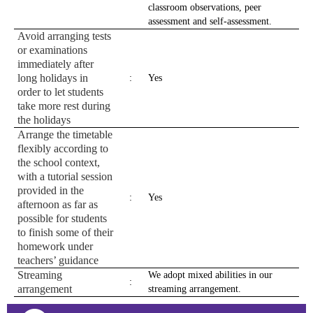
classroom observations, peer
assessment and self-assessment.
Avoid arranging tests
or examinations
immediately after
long holidays in
:
Yes
order to let students
take more rest during
the holidays
Arrange the timetable
flexibly according to
the school context,
with a tutorial session
provided in the
:
Yes
afternoon as far as
possible for students
to finish some of their
homework under
teachers’ guidance
Streaming
We adopt mixed abilities in our
:
arrangement
streaming arrangement.