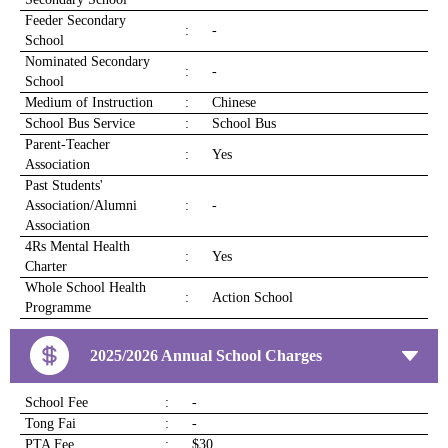
Feeder Secondary
:
-
School
Nominated Secondary
:
-
School
Medium of Instruction
:
Chinese
School Bus Service
:
School Bus
Parent-Teacher
:
Yes
Association
Past Students'
Association/Alumni
:
-
Association
4Rs Mental Health
:
Yes
Charter
Whole School Health
:
Action School
Programme
2025/2026 Annual School Charges
School Fee
:
-
Tong Fai
:
-
PTA Fee
:
$30