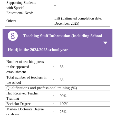
Supporting Students
:
-
with Special
Educational Needs
Lift (Estimated completion date:
Others
:
December, 2025)
Teaching Staff Information (Including School
Head) in the 2024/2025 school year
Number of teaching posts
in the approved
:
36
establishment
Total number of teachers in
:
38
the school
Qualifications and professional training (%)
Had Received Teacher
:
90%
Training
Bachelor Degree
:
100%
Master/ Doctorate Degree
:
26%
or above