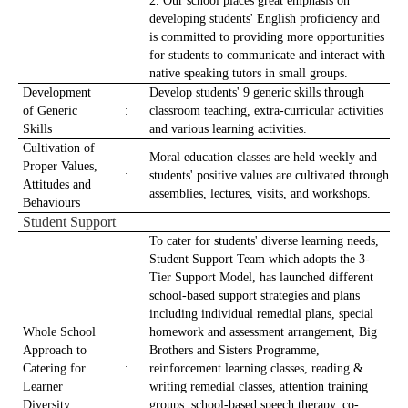
2. Our school places great emphasis on
developing students' English proficiency and
is committed to providing more opportunities
for students to communicate and interact with
native speaking tutors in small groups.
Development
Develop students' 9 generic skills through
of Generic
:
classroom teaching, extra-curricular activities
Skills
and various learning activities.
Cultivation of
Moral education classes are held weekly and
Proper Values,
:
students' positive values are cultivated through
Attitudes and
assemblies, lectures, visits, and workshops.
Behaviours
Student Support
To cater for students' diverse learning needs,
Student Support Team which adopts the 3-
Tier Support Model, has launched different
school-based support strategies and plans
including individual remedial plans, special
Whole School
homework and assessment arrangement, Big
Approach to
Brothers and Sisters Programme,
Catering for
:
reinforcement learning classes, reading &
Learner
writing remedial classes, attention training
Diversity
groups, school-based speech therapy, co-