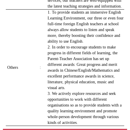
services, our teachers are well-equipped with
the latest teaching strategies and information.
1. To provide students an immersive English
Learning Environment, our three or even four
full-time foreign English teachers at school
always allow students to listen and speak
more, thereby boosting their confidence and
ability to use English.
2. In order to encourage students to make
progress in different fields of learning, the
Parent-Teacher Association has set up
different awards: Great progress and merit
Others
:
awards in Chinese/English/Mathematics and
excellent performance awards in science,
literature, physical education, music and
visual arts.
3. We actively explore resources and seek
opportunities to work with different
organisations so as to provide students with a
quality learning environment and promote
whole-person development through various
kinds of activities.