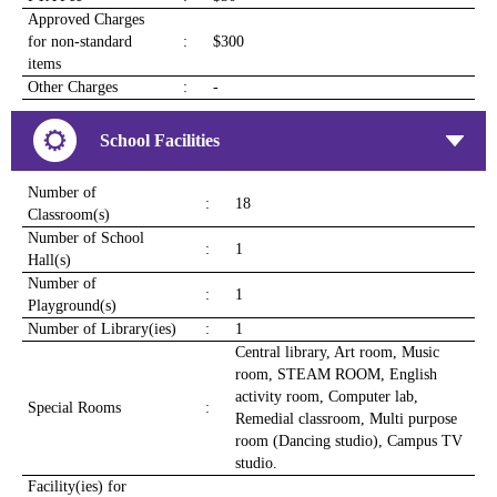
Approved Charges
for non-standard
:
$300
items
Other Charges
:
-
School Facilities
Number of
:
18
Classroom(s)
Number of School
:
1
Hall(s)
Number of
:
1
Playground(s)
Number of Library(ies)
:
1
Central library, Art room, Music
room, STEAM ROOM, English
activity room, Computer lab,
Special Rooms
:
Remedial classroom, Multi purpose
room (Dancing studio), Campus TV
studio.
Facility(ies) for