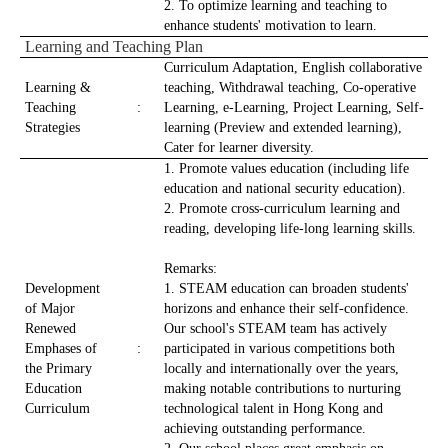
2. To optimize learning and teaching to
enhance students' motivation to learn.
Learning and Teaching Plan
Curriculum Adaptation, English collaborative
Learning &
teaching, Withdrawal teaching, Co-operative
Teaching
:
Learning, e-Learning, Project Learning, Self-
Strategies
learning (Preview and extended learning),
Cater for learner diversity.
1. Promote values education (including life
education and national security education).
2. Promote cross-curriculum learning and
reading, developing life-long learning skills.
Remarks:
Development
1. STEAM education can broaden students'
of Major
horizons and enhance their self-confidence.
Renewed
Our school's STEAM team has actively
Emphases of
:
participated in various competitions both
the Primary
locally and internationally over the years,
Education
making notable contributions to nurturing
Curriculum
technological talent in Hong Kong and
achieving outstanding performance.