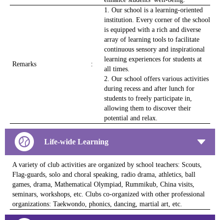
1. Our school is a learning-oriented
institution. Every corner of the school
is equipped with a rich and diverse
array of learning tools to facilitate
continuous sensory and inspirational
learning experiences for students at
Remarks
:
all times.
2. Our school offers various activities
during recess and after lunch for
students to freely participate in,
allowing them to discover their
potential and relax.
Life-wide Learning
A variety of club activities are organized by school teachers: Scouts,
Flag-guards, solo and choral speaking, radio drama, athletics, ball
games, drama, Mathematical Olympiad, Rummikub, China visits,
seminars, workshops, etc. Clubs co-organized with other professional
organizations: Taekwondo, phonics, dancing, martial art, etc.