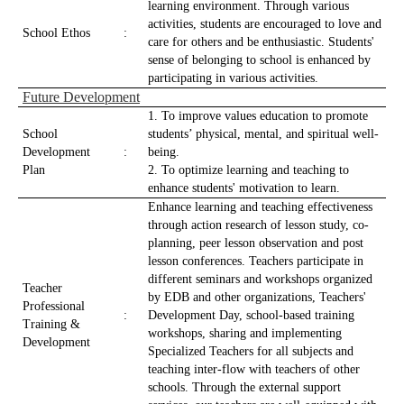
learning environment. Through various
activities, students are encouraged to love and
School Ethos
:
care for others and be enthusiastic. Students'
sense of belonging to school is enhanced by
participating in various activities.
Future Development
1. To improve values education to promote
School
students’ physical, mental, and spiritual well-
Development
:
being.
Plan
2. To optimize learning and teaching to
enhance students' motivation to learn.
Enhance learning and teaching effectiveness
through action research of lesson study, co-
planning, peer lesson observation and post
lesson conferences. Teachers participate in
different seminars and workshops organized
Teacher
by EDB and other organizations, Teachers'
Professional
:
Development Day, school-based training
Training &
workshops, sharing and implementing
Development
Specialized Teachers for all subjects and
teaching inter-flow with teachers of other
schools. Through the external support