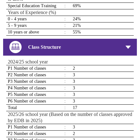
Special Education Training
:
69%
Years of Experience (%)
0 - 4 years
:
24%
5 - 9 years
:
21%
10 years or above
:
55%
Class Structure
2024/25 school year
P1 Number of classes
:
2
P2 Number of classes
:
3
P3 Number of classes
:
3
P4 Number of classes
:
3
P5 Number of classes
:
3
P6 Number of classes
:
3
Total
:
17
2025/26 school year (Based on the number of classes approved
by EDB in 2025)
P1 Number of classes
:
3
P2 Number of classes
:
2