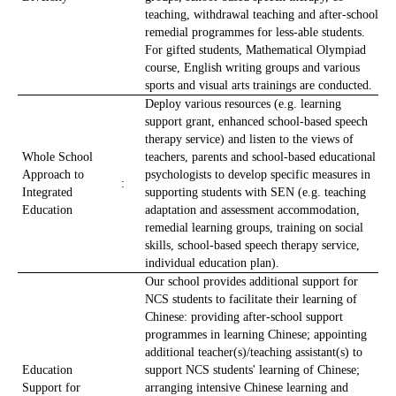
teaching, withdrawal teaching and after-school
remedial programmes for less-able students.
For gifted students, Mathematical Olympiad
course, English writing groups and various
sports and visual arts trainings are conducted.
Deploy various resources (e.g. learning
support grant, enhanced school-based speech
therapy service) and listen to the views of
Whole School
teachers, parents and school-based educational
Approach to
psychologists to develop specific measures in
:
Integrated
supporting students with SEN (e.g. teaching
Education
adaptation and assessment accommodation,
remedial learning groups, training on social
skills, school-based speech therapy service,
individual education plan).
Our school provides additional support for
NCS students to facilitate their learning of
Chinese: providing after-school support
programmes in learning Chinese; appointing
additional teacher(s)/teaching assistant(s) to
Education
support NCS students' learning of Chinese;
Support for
arranging intensive Chinese learning and