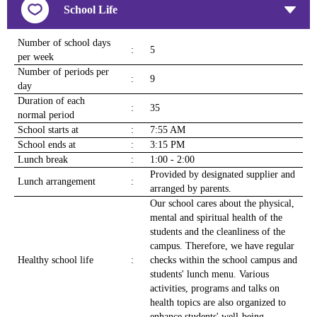
School Life
Number of school days
:
5
per week
Number of periods per
:
9
day
Duration of each
:
35
normal period
School starts at
:
7:55 AM
School ends at
:
3:15 PM
Lunch break
:
1:00 - 2:00
Provided by designated supplier and
Lunch arrangement
:
arranged by parents.
Our school cares about the physical,
mental and spiritual health of the
students and the cleanliness of the
campus. Therefore, we have regular
Healthy school life
:
checks within the school campus and
students' lunch menu. Various
activities, programs and talks on
health topics are also organized to
enhance students' well-being.