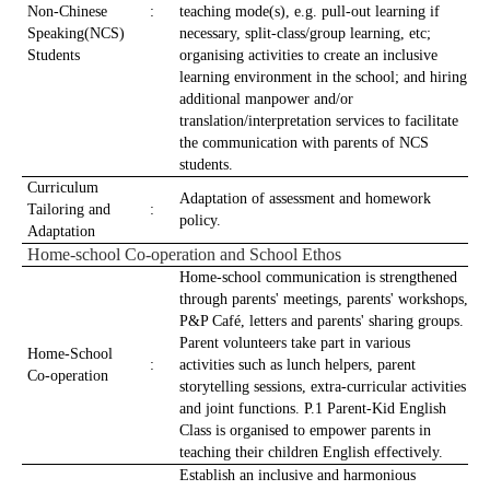
Non-Chinese
:
teaching mode(s), e.g. pull-out learning if
Speaking(NCS)
necessary, split-class/group learning, etc;
Students
organising activities to create an inclusive
learning environment in the school; and hiring
additional manpower and/or
translation/interpretation services to facilitate
the communication with parents of NCS
students.
Curriculum
Adaptation of assessment and homework
Tailoring and
:
policy.
Adaptation
Home-school Co-operation and School Ethos
Home-school communication is strengthened
through parents' meetings, parents' workshops,
P&P Café, letters and parents' sharing groups.
Parent volunteers take part in various
Home-School
:
activities such as lunch helpers, parent
Co-operation
storytelling sessions, extra-curricular activities
and joint functions. P.1 Parent-Kid English
Class is organised to empower parents in
teaching their children English effectively.
Establish an inclusive and harmonious