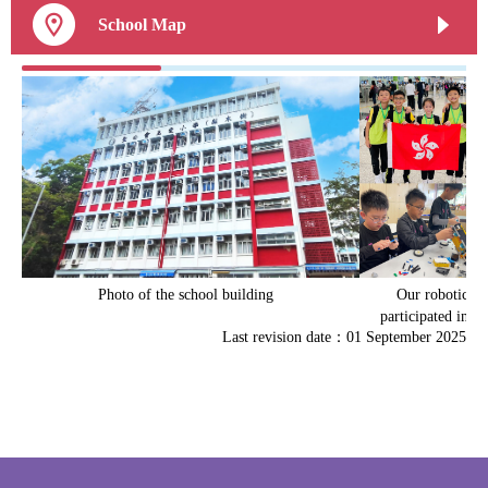
School Map
Photo of the school building
Our robotics 
participated in mu
Last revision date：01 September 2025
robotics competit