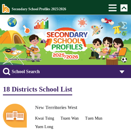
Secondary School Profiles 2025/2026
School Search
18 Districts School List
New Territories West
Kwai Tsing
Tsuen Wan
Tuen Mun
Yuen Long