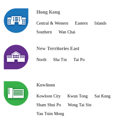
Hong Kong
Central & Western
Eastern
Islands
Southern
Wan Chai
New Territories East
North
Sha Tin
Tai Po
Kowloon
Kowloon City
Kwun Tong
Sai Kung
Sham Shui Po
Wong Tai Sin
Yau Tsim Mong