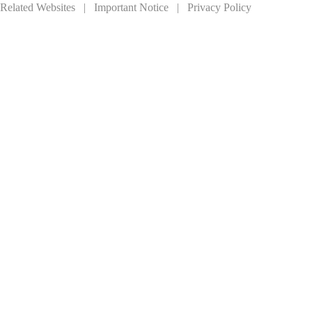
Related Websites
|
Important Notice
|
Privacy Policy