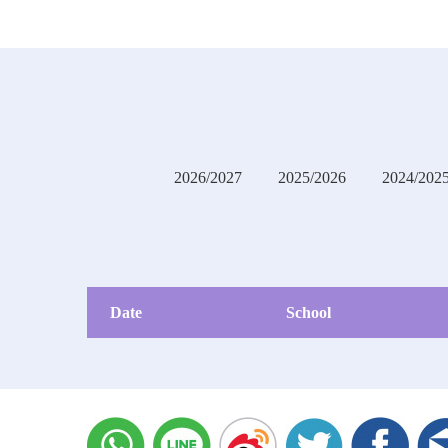
2026/2027
2025/2026
2024/202
Date
School