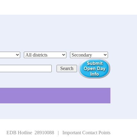
EDB Hotline 28910088
|
Important Contact Points