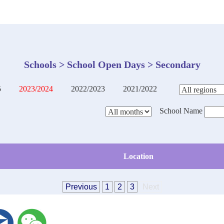
Schools > School Open Days > Secondary
5
2023/2024
2022/2023
2021/2022
School Name
Location
Previous
1
2
3
Next