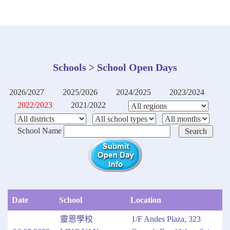
Schools > School Open Days
2026/2027
2025/2026
2024/2025
2023/2024
2022/2023
2021/2022
School Name
Date
School
Location
靈恩學校
1/F Andes Plaza, 323