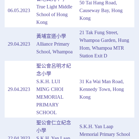
50 Tai Hang Road,
True Light Middle
06.05.2023
Causeway Bay, Hong
School of Hong
Kong
Kong
21 Tak Fung Street,
黃埔宣道小學
Whampoa Garden, Hung
29.04.2023
Alliance Primary
Hom, Whampoa MTR
School, Whampoa
Station Exit D
聖公會呂明才紀
念小學
S.K.H. LUI
31 Ka Wai Man Road,
29.04.2023
MING CHOI
Kennedy Town, Hong
MEMORIAL
Kong
PRIMARY
SCHOOL
聖公會仁立紀念
S.K.H. Yan Laap
小學
Memorial Primary School
22.04.2023
S.K.H. Yan Laap