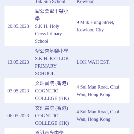
Tak Sun School
Kowloon
聖公會聖十架小
學
9 Muk Hung Street,
20.05.2023
S.K.H. Holy
Kowloon City
Cross Primary
School
聖公會基樂小學
S.K.H. KEI LOK
13.05.2023
LOK WAH EST.
PRIMARY
SCHOOL
文理書院 (香港)
4 Sui Man Road, Chai
07.05.2023
COGNITIO
Wan, Hong Kong
COLLEGE (HK)
文理書院 (香港)
4 Sui Man Road, Chai
06.05.2023
COGNITIO
Wan, Hong Kong
COLLEGE (HK)
香港真光中學