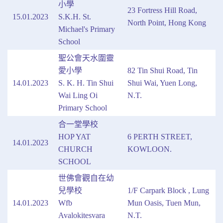
小學
23 Fortress Hill Road,
15.01.2023
S.K.H. St.
North Point, Hong Kong
Michael's Primary
School
聖公會天水圍靈
愛小學
82 Tin Shui Road, Tin
14.01.2023
S. K. H. Tin Shui
Shui Wai, Yuen Long,
Wai Ling Oi
N.T.
Primary School
合一堂學校
HOP YAT
6 PERTH STREET,
14.01.2023
CHURCH
KOWLOON.
SCHOOL
世佛會觀自在幼
兒學校
1/F Carpark Block , Lung
14.01.2023
Wfb
Mun Oasis, Tuen Mun,
Avalokitesvara
N.T.