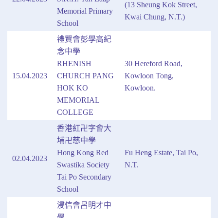
(13 Sheung Kok Street,
Memorial Primary
Kwai Chung, N.T.)
School
禮賢會彭學高紀
念中學
RHENISH
30 Hereford Road,
15.04.2023
CHURCH PANG
Kowloon Tong,
HOK KO
Kowloon.
MEMORIAL
COLLEGE
香港紅卍字會大
埔卍慈中學
Hong Kong Red
Fu Heng Estate, Tai Po,
02.04.2023
Swastika Society
N.T.
Tai Po Secondary
School
浸信會呂明才中
學