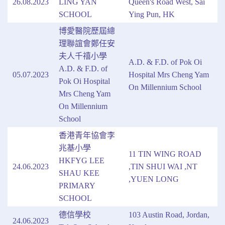
26.08.2023
LING YAN
Queen's Road West, Sai
SCHOOL
Ying Pun, HK
博愛醫院歷屆總
理聯誼會鄭任安
夫人千禧小學
A.D. & F.D. of Pok Oi
A.D. & F.D. of
05.07.2023
Hospital Mrs Cheng Yam
Pok Oi Hospital
On Millennium School
Mrs Cheng Yam
On Millennium
School
香港青年協會李
兆基小學
11 TIN WING ROAD
HKFYG LEE
24.06.2023
,TIN SHUI WAI ,NT
SHAU KEE
,YUEN LONG
PRIMARY
SCHOOL
德信學校
103 Austin Road, Jordan,
24.06.2023