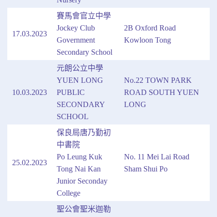
賽馬會官立中學
Jockey Club
2B Oxford Road
17.03.2023
Government
Kowloon Tong
Secondary School
元朗公立中學
YUEN LONG
No.22 TOWN PARK
10.03.2023
PUBLIC
ROAD SOUTH YUEN
SECONDARY
LONG
SCHOOL
保良局唐乃勤初
中書院
Po Leung Kuk
No. 11 Mei Lai Road
25.02.2023
Tong Nai Kan
Sham Shui Po
Junior Seconday
College
聖公會聖米迦勒