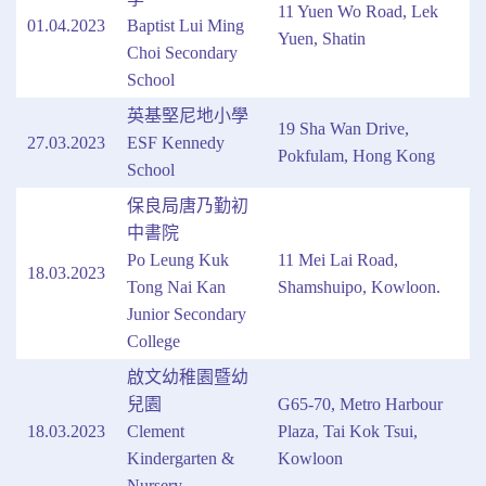
11 Yuen Wo Road, Lek
01.04.2023
Baptist Lui Ming
Yuen, Shatin
Choi Secondary
School
英基堅尼地小學
19 Sha Wan Drive,
27.03.2023
ESF Kennedy
Pokfulam, Hong Kong
School
保良局唐乃勤初
中書院
Po Leung Kuk
11 Mei Lai Road,
18.03.2023
Tong Nai Kan
Shamshuipo, Kowloon.
Junior Secondary
College
啟文幼稚園暨幼
兒園
G65-70, Metro Harbour
18.03.2023
Clement
Plaza, Tai Kok Tsui,
Kindergarten &
Kowloon
Nursery