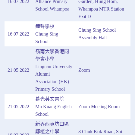
16.07.2022
Alliance Primary
Garden, Hung Hom,
School Whampoa
Whampoa MTR Station
Exit D
鐘聲學校
Chung Sing School
16.07.2022
Chung Sing
Assembly Hall
School
嶺南大學香港同
學會小學
Lingnan University
21.05.2022
Zoom
Alumni
Association (HK)
Primary School
慕光英文書院
21.05.2022
Mu Kuang English
Zoom Meeting Room
School
新界西貢坑口區
鄭植之中學
8 Chuk Kok Road, Sai