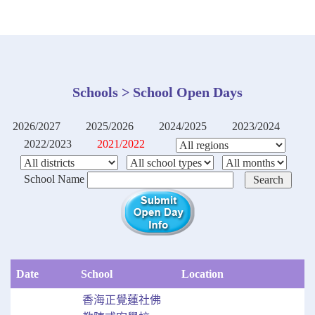
Schools > School Open Days
2026/2027
2025/2026
2024/2025
2023/2024
2022/2023
2021/2022
School Name
Date
School
Location
香海正覺蓮社佛