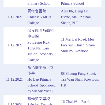
Primary School
Primary School
青年會書院
Area 86, Heng On
11.12.2021
Chinese YMCA
Estate, Ma On Shan,
College
Shatin, N.T.
保良局唐乃勤初
中書院
11 Mei Lai Road, Mei
Po Leung Kuk
11.12.2021
Foo Sun Chuen, Sham
Tong Nai Kan
Shui Po, Kowloon
Junior Secondary
College
嗇色園主辦可立
小學
88 Sheung Fung Street,
11.12.2021
Ho Lap Primary
Tsz Wan Shan, Kowloon,
School (Sponsored
HK
by Sik Sik Yuen)
慈幼英文學校
16 Chai Wan Road,
11.12.2021
Salesian English