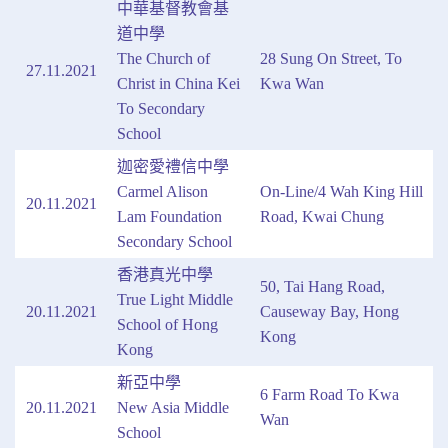
中華基督教會基
道中學
The Church of
28 Sung On Street, To
27.11.2021
Christ in China Kei
Kwa Wan
To Secondary
School
迦密愛禮信中學
Carmel Alison
On-Line/4 Wah King Hill
20.11.2021
Lam Foundation
Road, Kwai Chung
Secondary School
香港真光中學
50, Tai Hang Road,
True Light Middle
20.11.2021
Causeway Bay, Hong
School of Hong
Kong
Kong
新亞中學
6 Farm Road To Kwa
20.11.2021
New Asia Middle
Wan
School