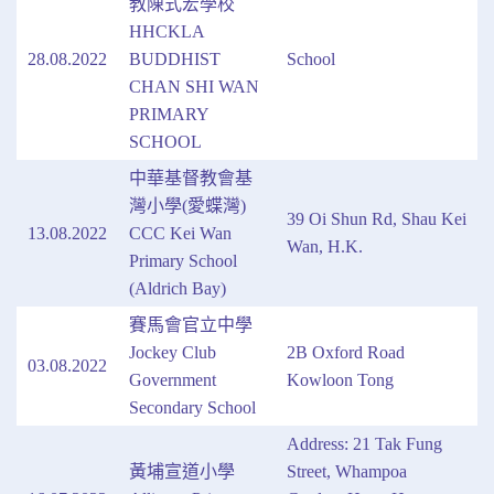
教陳式宏學校
HHCKLA
28.08.2022
BUDDHIST
School
CHAN SHI WAN
PRIMARY
SCHOOL
中華基督教會基
灣小學(愛蝶灣)
39 Oi Shun Rd, Shau Kei
13.08.2022
CCC Kei Wan
Wan, H.K.
Primary School
(Aldrich Bay)
賽馬會官立中學
Jockey Club
2B Oxford Road
03.08.2022
Government
Kowloon Tong
Secondary School
Address: 21 Tak Fung
黃埔宣道小學
Street, Whampoa