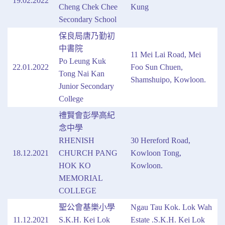
19.02.2022
Cheng Chek Chee
Kung
Secondary School
保良局唐乃勤初
中書院
11 Mei Lai Road, Mei
Po Leung Kuk
22.01.2022
Foo Sun Chuen,
Tong Nai Kan
Shamshuipo, Kowloon.
Junior Secondary
College
禮賢會彭學高紀
念中學
RHENISH
30 Hereford Road,
18.12.2021
CHURCH PANG
Kowloon Tong,
HOK KO
Kowloon.
MEMORIAL
COLLEGE
聖公會基樂小學
Ngau Tau Kok. Lok Wah
11.12.2021
S.K.H. Kei Lok
Estate .S.K.H. Kei Lok