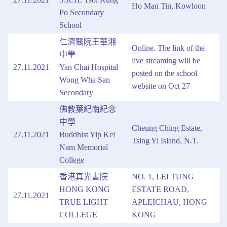
Ho Man Tin, Kowloon
Po Secondary
School
仁濟醫院王華湘
Online. The link of the
中學
live streaming will be
27.11.2021
Yan Chai Hospital
posted on the school
Wong Wha San
website on Oct 27
Secondary
佛教葉紀南紀念
中學
Cheung Ching Estate,
27.11.2021
Buddhist Yip Kei
Tsing Yi Island, N.T.
Nam Memorial
College
香港真光書院
NO. 1, LEI TUNG
HONG KONG
ESTATE ROAD,
27.11.2021
TRUE LIGHT
APLEICHAU, HONG
COLLEGE
KONG