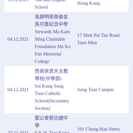
Hong Kong
School
馬錦明慈善基金
馬可賓紀念中學
Stewards Ma Kam
17 Shek Pai Tau Road,
04.12.2021
Ming Charitable
Tuen Mun
Foundation Ma Ko
Pan Memorial
College
西貢崇真天主教
學校(中學部)
Sai Kung Sung
04.12.2021
Sung Tsun Campus
Tsun Catholic
School(Secondary
Section)
聖公會蔡功譜中
學
101 Chung Hau Street,
27.11.2021
S.K.H. Tsoi Kung