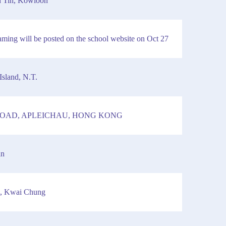
n Tin, Kowloon
reaming will be posted on the school website on Oct 27
Island, N.T.
 ROAD, APLEICHAU, HONG KONG
an
d, Kwai Chung