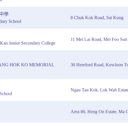
中學
8 Chuk Kok Road, Sai Kung
dary School
11 Mei Lai Road, Mei Foo Sun
Kan Junior Secondary College
ANG HOK KO MEMORIAL
30 Hereford Road, Kowloon T
Ngau Tau Kok. Lok Wah Estate
School
Area 86, Heng On Estate, Ma O