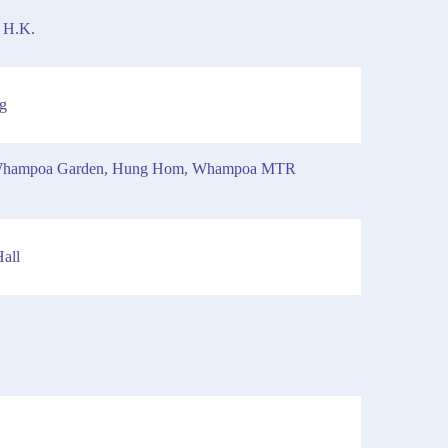
 H.K.
g
t, Whampoa Garden, Hung Hom, Whampoa MTR
all