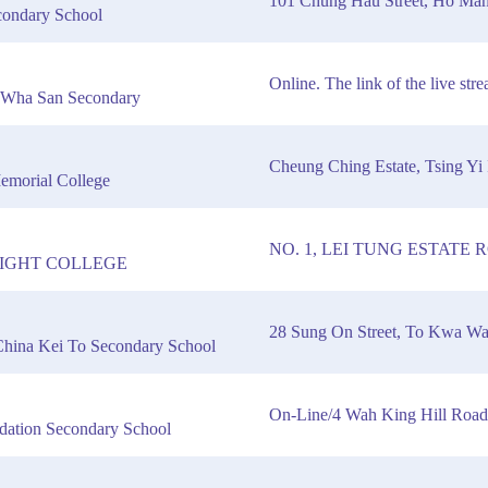
101 Chung Hau Street, Ho Ma
condary School
Online. The link of the live st
 Wha San Secondary
Cheung Ching Estate, Tsing Yi 
emorial College
NO. 1, LEI TUNG ESTATE
IGHT COLLEGE
28 Sung On Street, To Kwa W
 China Kei To Secondary School
On-Line/4 Wah King Hill Roa
dation Secondary School