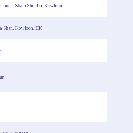
n Chuen, Sham Shui Po, Kowloon
an Shan, Kowloon, HK
g
Mun