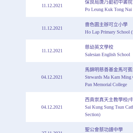
保良局唐乃勤初中書院
11.12.2021
Po Leung Kuk Tong Nai 
嗇色園主辦可立小學
11.12.2021
Ho Lap Primary School (
慈幼英文學校
11.12.2021
Salesian English School
馬錦明慈善基金馬可賓
04.12.2021
Stewards Ma Kam Ming C
Pan Memorial College
西貢崇真天主教學校(中
04.12.2021
Sai Kung Sung Tsun Cath
Section)
聖公會蔡功譜中學