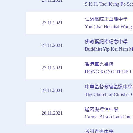
27.11.2021
S.K.H. Tsoi Kung Po Se
仁濟醫院王華湘中學
27.11.2021
Yan Chai Hospital Wong
佛教葉紀南紀念中學
27.11.2021
Buddhist Yip Kei Nam M
香港真光書院
27.11.2021
HONG KONG TRUE L
中華基督教會基道中學
27.11.2021
The Church of Christ in
迦密愛禮信中學
20.11.2021
Carmel Alison Lam Foun
香港真光中學