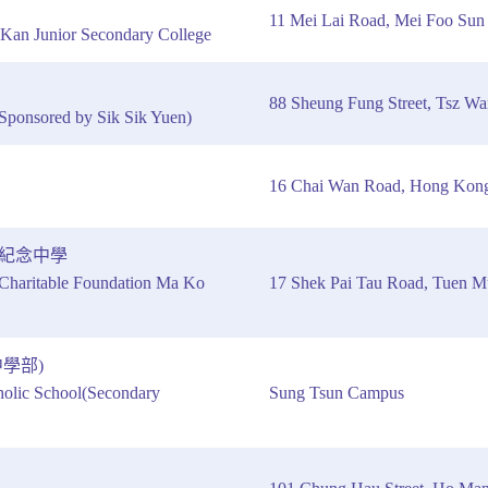
11 Mei Lai Road, Mei Foo Su
Kan Junior Secondary College
88 Sheung Fung Street, Tsz W
Sponsored by Sik Sik Yuen)
16 Chai Wan Road, Hong Kon
紀念中學
haritable Foundation Ma Ko
17 Shek Pai Tau Road, Tuen 
學部)
olic School(Secondary
Sung Tsun Campus