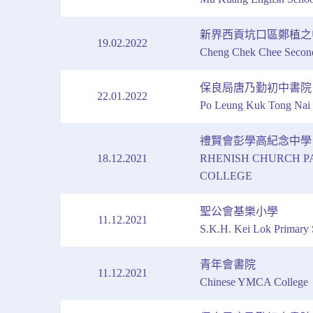
新界西貢坑口區鄭植之
19.02.2022
Cheng Chek Chee Secon
保良局唐乃勤初中書院
22.01.2022
Po Leung Kuk Tong Nai 
禮賢會彭學高紀念中學
18.12.2021
RHENISH CHURCH P
COLLEGE
聖公會基樂小學
11.12.2021
S.K.H. Kei Lok Primary 
青年會書院
11.12.2021
Chinese YMCA College