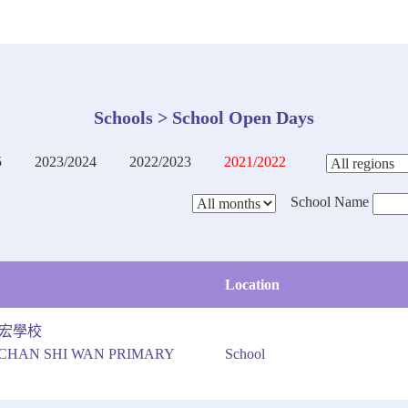
Schools > School Open Days
5
2023/2024
2022/2023
2021/2022
School Name
Location
宏學校
CHAN SHI WAN PRIMARY
School