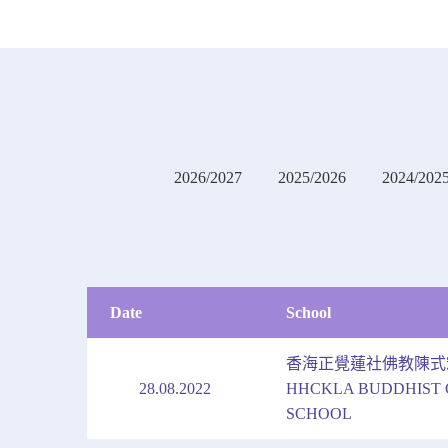
2026/2027
2025/2026
2024/202
Date
School
香海正覺蓮社佛教陳式
28.08.2022
HHCKLA BUDDHIST 
SCHOOL