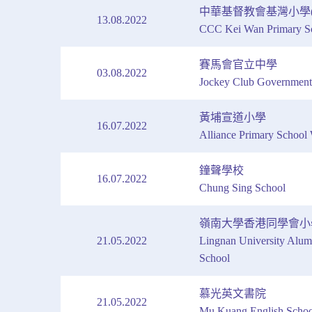
中華基督教會基灣小學(
13.08.2022
CCC Kei Wan Primary Sc
賽馬會官立中學
03.08.2022
Jockey Club Government
黃埔宣道小學
16.07.2022
Alliance Primary Schoo
鐘聲學校
16.07.2022
Chung Sing School
嶺南大學香港同學會小
21.05.2022
Lingnan University Alum
School
慕光英文書院
21.05.2022
Mu Kuang English Schoo