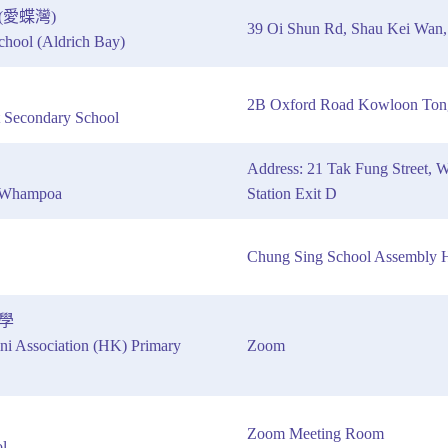
愛蝶灣)
39 Oi Shun Rd, Shau Kei Wan,
hool (Aldrich Bay)
2B Oxford Road Kowloon Ton
 Secondary School
Address: 21 Tak Fung Stree
l Whampoa
Station Exit D
Chung Sing School Assembly H
學
ni Association (HK) Primary
Zoom
Zoom Meeting Room
l