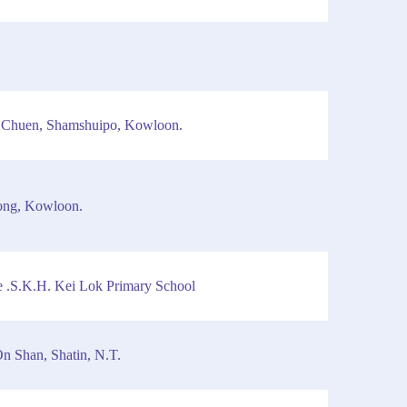
 Chuen, Shamshuipo, Kowloon.
ong, Kowloon.
 .S.K.H. Kei Lok Primary School
n Shan, Shatin, N.T.