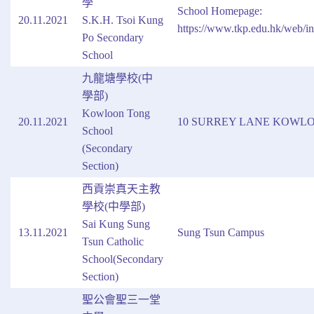
學
School Homepage:
20.11.2021
S.K.H. Tsoi Kung
https://www.tkp.edu.hk/web/i
Po Secondary
School
九龍塘學校(中
學部)
Kowloon Tong
20.11.2021
10 SURREY LANE KOWL
School
(Secondary
Section)
西貢崇真天主教
學校(中學部)
Sai Kung Sung
13.11.2021
Sung Tsun Campus
Tsun Catholic
School(Secondary
Section)
聖公會聖三一堂