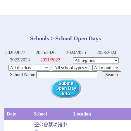
Schools > School Open Days
2026/2027
2025/2026
2024/2025
2023/2024
2022/2023
2021/2022
School Name
Date
School
Location
聖公會蔡功譜中