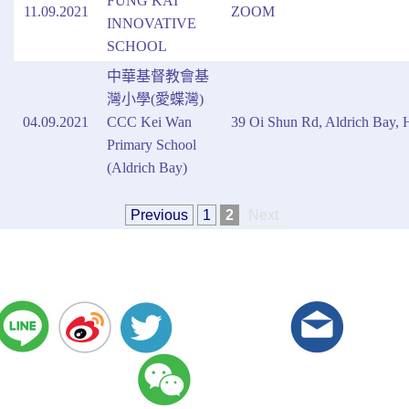
FUNG KAI
11.09.2021
ZOOM
INNOVATIVE
SCHOOL
中華基督教會基
灣小學(愛蝶灣)
04.09.2021
CCC Kei Wan
39 Oi Shun Rd, Aldrich Bay,
Primary School
(Aldrich Bay)
Previous
1
2
Next