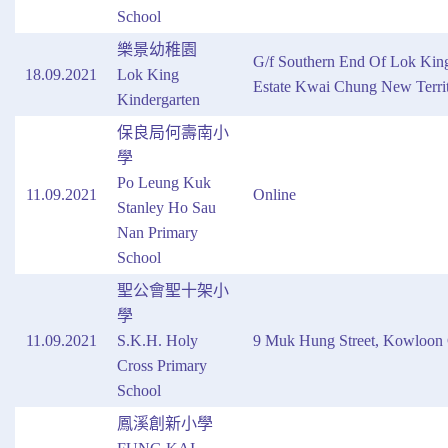
School
樂景幼稚園
G/f Southern End Of Lok Kin
18.09.2021
Lok King
Estate Kwai Chung New Territ
Kindergarten
保良局何壽南小
學
Po Leung Kuk
11.09.2021
Online
Stanley Ho Sau
Nan Primary
School
聖公會聖十架小
學
11.09.2021
S.K.H. Holy
9 Muk Hung Street, Kowloon 
Cross Primary
School
鳳溪創新小學