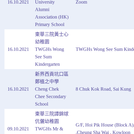
16.10.2021
University
Zoom
Alumni
Association (HK)
Primary School
東華三院黃士心
幼稚園
16.10.2021
TWGHs Wong
TWGHs Wong See Sum Kinde
See Sum
Kindergarten
新界西貢坑口區
鄭植之中學
16.10.2021
Cheng Chek
8 Chuk Kok Road, Sai Kung
Chee Secondary
School
東華三院譚錦球
伉儷幼稚園
G/F, Hoi Pik House (Block A)
09.10.2021
TWGHs Mr &
,Cheung Sha Wai , Kowloon