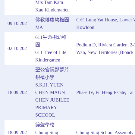
Mrs Tam Kam
Kau Kindergarten
佛教傅康幼稚園
G/F, Lung Yat House, Lower W
09.10.2021
MA
Kowloon
611生命樹幼稚
園
Podium D, Riviera Garden, 2-1
02.10.2021
611 Tree of Life
Wan, New Territories (Bloack 
Kindergarten
聖公會阮鄭夢芹
銀禧小學
S.K.H. YUEN
18.09.2021
CHEN MAUN
Phase IV, Fu Heng Estate, Tai 
CHEN JUBILEE
PRIMARY
SCHOOL
鐘聲學校
18.09.2021
Chung Sing
Chung Sing School Assembly 