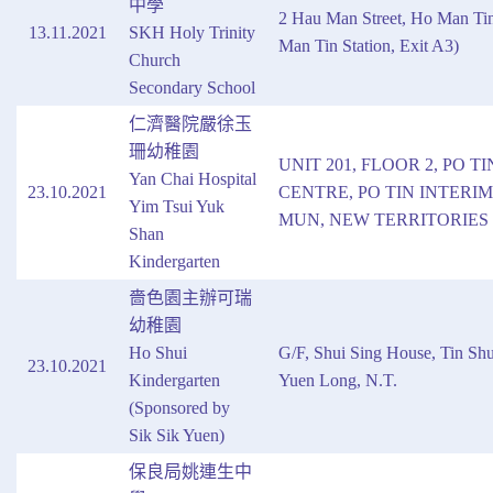
中學
2 Hau Man Street, Ho Man T
13.11.2021
SKH Holy Trinity
Man Tin Station, Exit A3)
Church
Secondary School
仁濟醫院嚴徐玉
珊幼稚園
UNIT 201, FLOOR 2, PO T
Yan Chai Hospital
23.10.2021
CENTRE, PO TIN INTERI
Yim Tsui Yuk
MUN, NEW TERRITORIES
Shan
Kindergarten
嗇色園主辦可瑞
幼稚園
Ho Shui
G/F, Shui Sing House, Tin Shu
23.10.2021
Kindergarten
Yuen Long, N.T.
(Sponsored by
Sik Sik Yuen)
保良局姚連生中