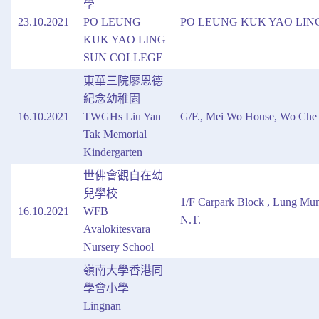
學
23.10.2021
PO LEUNG
PO LEUNG KUK YAO LIN
KUK YAO LING
SUN COLLEGE
東華三院廖恩德
紀念幼稚園
16.10.2021
TWGHs Liu Yan
G/F., Mei Wo House, Wo Che E
Tak Memorial
Kindergarten
世佛會觀自在幼
兒學校
1/F Carpark Block , Lung Mu
16.10.2021
WFB
N.T.
Avalokitesvara
Nursery School
嶺南大學香港同
學會小學
Lingnan