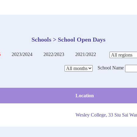
Schools > School Open Days
5
2023/2024
2022/2023
2021/2022
School Name
Location
Wesley College, 33 Siu Sai W