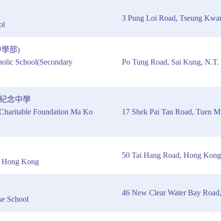
3 Pung Loi Road, Tseung Kw
ol
學部)
olic School(Secondary
Po Tung Road, Sai Kung, N.T.
紀念中學
haritable Foundation Ma Ko
17 Shek Pai Tau Road, Tuen 
50 Tai Hang Road, Hong Kong
of Hong Kong
46 New Clear Water Bay Road
se School