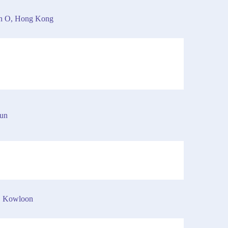
an O, Hong Kong
Mun
, Kowloon