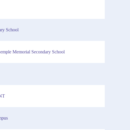
y School
 Semple Memorial Secondary School
 NT
mpus