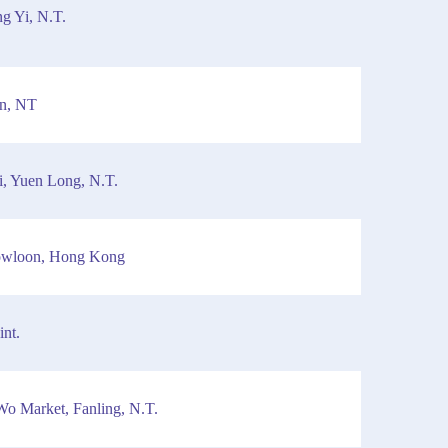
g Yi, N.T.
in, NT
i, Yuen Long, N.T.
owloon, Hong Kong
nt.
Wo Market, Fanling, N.T.