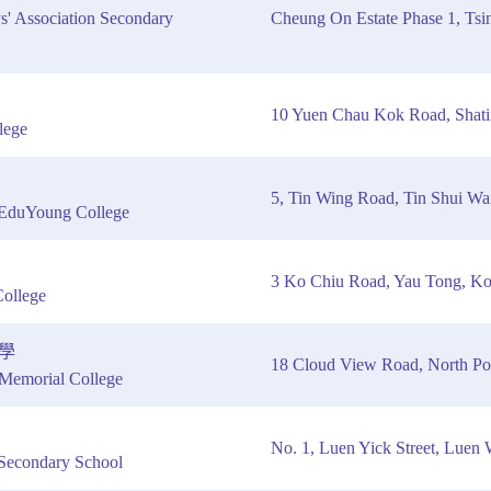
s' Association Secondary
Cheung On Estate Phase 1, Tsin
10 Yuen Chau Kok Road, Shat
lege
5, Tin Wing Road, Tin Shui Wa
EduYoung College
3 Ko Chiu Road, Yau Tong, K
ollege
學
18 Cloud View Road, North Poi
emorial College
No. 1, Luen Yick Street, Luen 
Secondary School