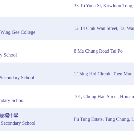
33 To Yuen St, Kowloon Tong
12-14 Chik Wan Street, Tai Wai
g Wing Gee College
8 Ma Chung Road Tai Po
y School
1 Tsing Hoi Circuit, Tuen Mun
econdary School
101, Chung Hau Street, Homan
ndary School
楚標中學
Fu Tung Estate, Tung Chung, La
econdary School