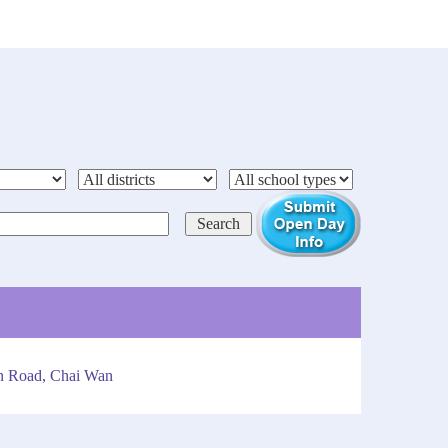
an Road, Chai Wan