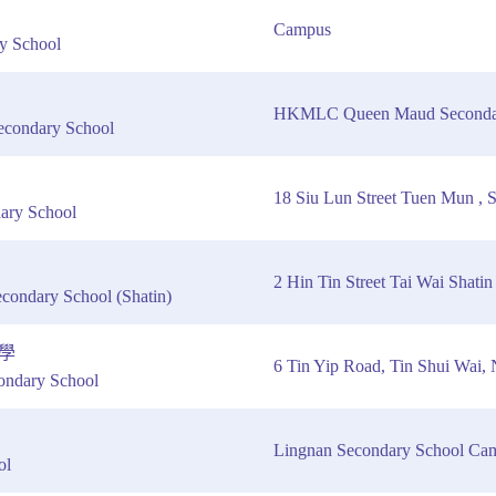
Campus
y School
HKMLC Queen Maud Secondar
ondary School
18 Siu Lun Street Tuen Mun ,
ary School
2 Hin Tin Street Tai Wai Shatin
condary School (Shatin)
學
6 Tin Yip Road, Tin Shui Wai,
ndary School
Lingnan Secondary School Ca
ol