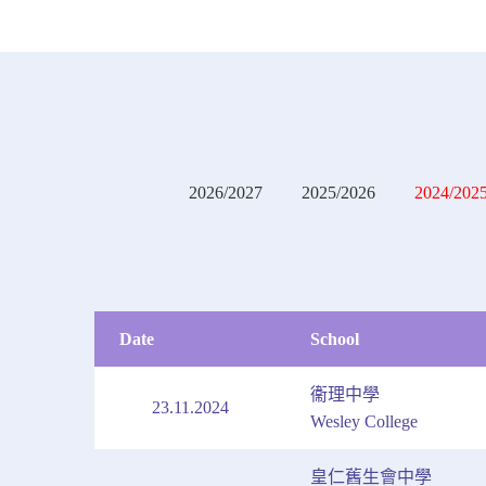
2026/2027
2025/2026
2024/202
Date
School
衞理中學
23.11.2024
Wesley College
皇仁舊生會中學