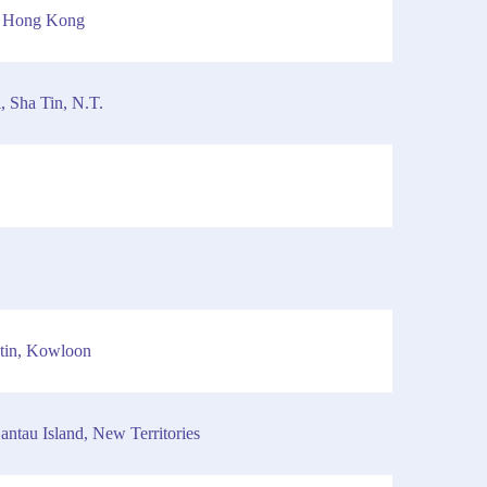
, Hong Kong
, Sha Tin, N.T.
tin, Kowloon
ntau Island, New Territories