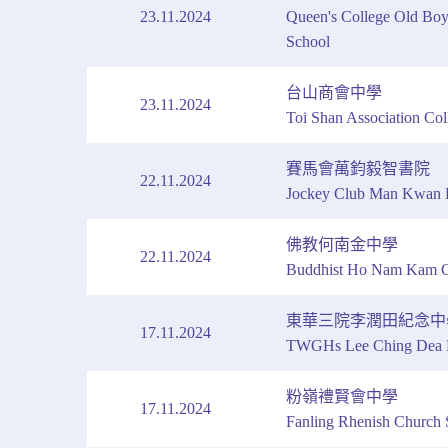
23.11.2024
Queen's College Old Boy
School
台山商會中學
23.11.2024
Toi Shan Association Col
賽馬會萬鈞毅智書院
22.11.2024
Jockey Club Man Kwan 
佛教何南金中學
22.11.2024
Buddhist Ho Nam Kam C
東華三院李潤田紀念中
17.11.2024
TWGHs Lee Ching Dea M
粉嶺禮賢會中學
17.11.2024
Fanling Rhenish Church 