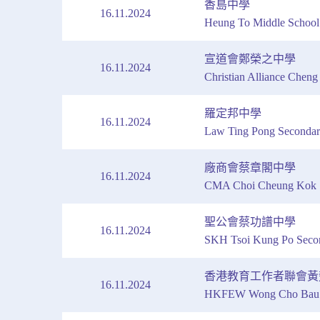
香島中學
16.11.2024
Heung To Middle School
宣道會鄭榮之中學
16.11.2024
Christian Alliance Chen
羅定邦中學
16.11.2024
Law Ting Pong Secondar
廠商會蔡章閣中學
16.11.2024
CMA Choi Cheung Kok S
聖公會蔡功譜中學
16.11.2024
SKH Tsoi Kung Po Seco
香港教育工作者聯會黃
16.11.2024
HKFEW Wong Cho Bau S