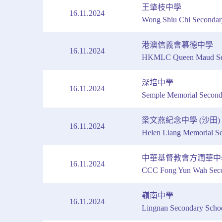
王肇枝中學
16.11.2024
Wong Shiu Chi Secondar
港澳信義會慕德中學
16.11.2024
HKMLC Queen Maud Sec
深培中學
16.11.2024
Semple Memorial Second
梁文燕紀念中學 (沙田)
16.11.2024
Helen Liang Memorial Se
中華基督教會方潤華中
16.11.2024
CCC Fong Yun Wah Seco
嶺南中學
16.11.2024
Lingnan Secondary Scho