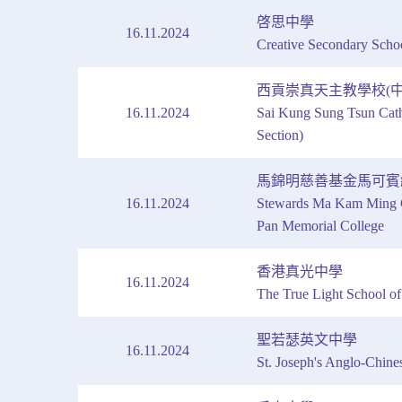
啓思中學
16.11.2024
Creative Secondary Scho
西貢崇真天主教學校(中
16.11.2024
Sai Kung Sung Tsun Cath
Section)
馬錦明慈善基金馬可賓
16.11.2024
Stewards Ma Kam Ming C
Pan Memorial College
香港真光中學
16.11.2024
The True Light School 
聖若瑟英文中學
16.11.2024
St. Joseph's Anglo-Chine