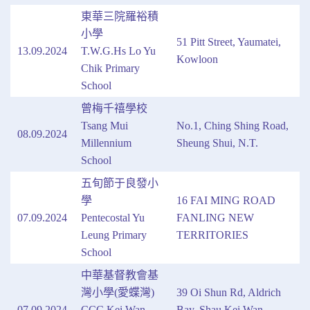
東華三院羅裕積
小學
51 Pitt Street, Yaumatei,
13.09.2024
T.W.G.Hs Lo Yu
Kowloon
Chik Primary
School
曾梅千禧學校
Tsang Mui
No.1, Ching Shing Road,
08.09.2024
Millennium
Sheung Shui, N.T.
School
五旬節于良發小
學
16 FAI MING ROAD
07.09.2024
Pentecostal Yu
FANLING NEW
Leung Primary
TERRITORIES
School
中華基督教會基
灣小學(愛蝶灣)
39 Oi Shun Rd, Aldrich
07.09.2024
CCC Kei Wan
Bay, Shau Kei Wan,