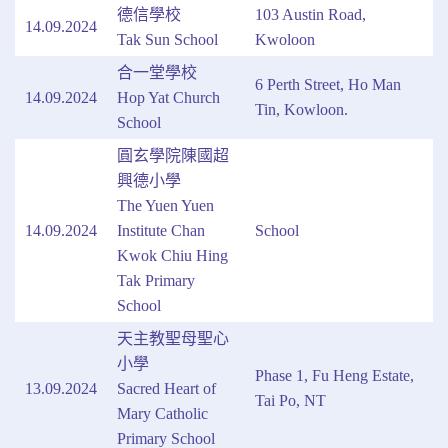
德信學校
103 Austin Road,
14.09.2024
Tak Sun School
Kwoloon
合一堂學校
6 Perth Street, Ho Man
14.09.2024
Hop Yat Church
Tin, Kowloon.
School
圓玄學院陳國超
興德小學
The Yuen Yuen
14.09.2024
Institute Chan
School
Kwok Chiu Hing
Tak Primary
School
天主教聖母聖心
小學
Phase 1, Fu Heng Estate,
13.09.2024
Sacred Heart of
Tai Po, NT
Mary Catholic
Primary School