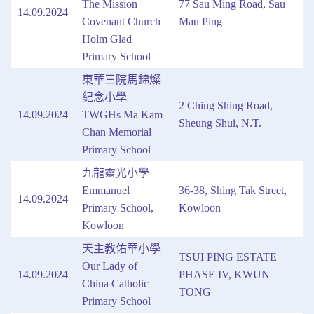
The Mission
77 Sau Ming Road, Sau
14.09.2024
Covenant Church
Mau Ping
Holm Glad
Primary School
東華三院馬錦燦
紀念小學
2 Ching Shing Road,
14.09.2024
TWGHs Ma Kam
Sheung Shui, N.T.
Chan Memorial
Primary School
九龍靈光小學
Emmanuel
36-38, Shing Tak Street,
14.09.2024
Primary School,
Kowloon
Kowloon
天主教佑華小學
TSUI PING ESTATE
Our Lady of
14.09.2024
PHASE IV, KWUN
China Catholic
TONG
Primary School