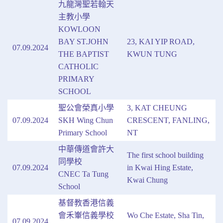
九龍灣聖若翰天
主教小學
KOWLOON
BAY ST.JOHN
23, KAI YIP ROAD,
07.09.2024
THE BAPTIST
KWUN TUNG
CATHOLIC
PRIMARY
SCHOOL
聖公會榮真小學
3, KAT CHEUNG
07.09.2024
SKH Wing Chun
CRESCENT, FANLING,
Primary School
NT
中華傳道會許大
The first school building
同學校
07.09.2024
in Kwai Hing Estate,
CNEC Ta Tung
Kwai Chung
School
基督教香港信義
會禾輋信義學校
Wo Che Estate, Sha Tin,
07.09.2024