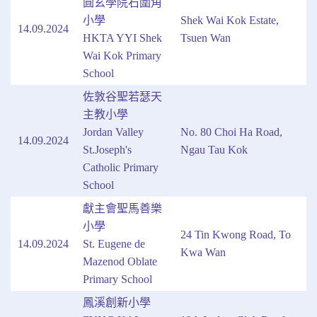
圓玄學院石圍角
小學
Shek Wai Kok Estate,
14.09.2024
HKTA YYI Shek
Tsuen Wan
Wai Kok Primary
School
佐敦谷聖若瑟天
主教小學
Jordan Valley
No. 80 Choi Ha Road,
14.09.2024
St.Joseph's
Ngau Tau Kok
Catholic Primary
School
獻主會聖馬善樂
小學
24 Tin Kwong Road, To
14.09.2024
St. Eugene de
Kwa Wan
Mazenod Oblate
Primary School
鳳溪創新小學