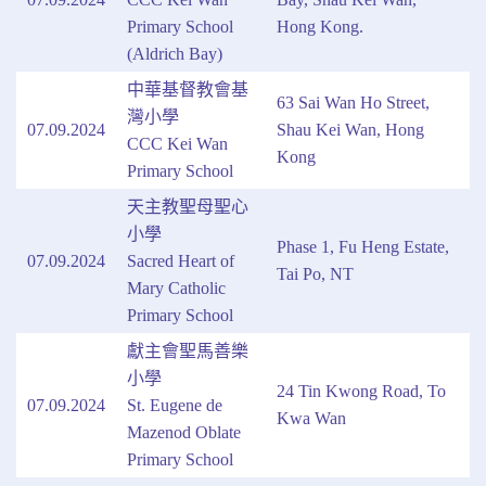
Primary School
Hong Kong.
(Aldrich Bay)
中華基督教會基
63 Sai Wan Ho Street,
灣小學
07.09.2024
Shau Kei Wan, Hong
CCC Kei Wan
Kong
Primary School
天主教聖母聖心
小學
Phase 1, Fu Heng Estate,
07.09.2024
Sacred Heart of
Tai Po, NT
Mary Catholic
Primary School
獻主會聖馬善樂
小學
24 Tin Kwong Road, To
07.09.2024
St. Eugene de
Kwa Wan
Mazenod Oblate
Primary School