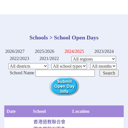
Schools > School Open Days
2026/2027
2025/2026
2024/2025
2023/2024
2022/2023
2021/2022
School Name
Date
School
Location
香港道教聯合會