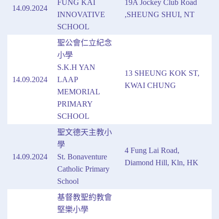
FUNG KAI
19A Jockey Club Road
14.09.2024
INNOVATIVE
,SHEUNG SHUI, NT
SCHOOL
聖公會仁立紀念
小學
S.K.H YAN
13 SHEUNG KOK ST,
14.09.2024
LAAP
KWAI CHUNG
MEMORIAL
PRIMARY
SCHOOL
聖文德天主教小
學
4 Fung Lai Road,
14.09.2024
St. Bonaventure
Diamond Hill, Kln, HK
Catholic Primary
School
基督教聖約教會
堅樂小學