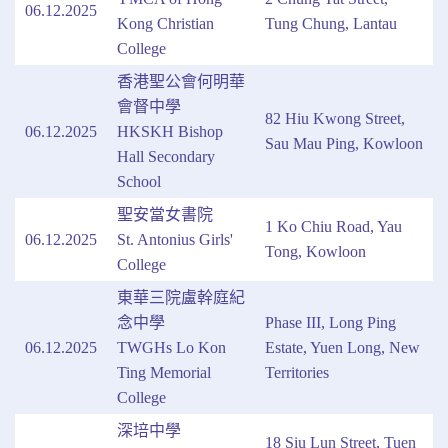
06.12.2025
Kong Christian
Tung Chung, Lantau
College
香港聖公會何明華
會督中學
82 Hiu Kwong Street,
06.12.2025
HKSKH Bishop
Sau Mau Ping, Kowloon
Hall Secondary
School
聖安當女書院
1 Ko Chiu Road, Yau
06.12.2025
St. Antonius Girls'
Tong, Kowloon
College
東華三院盧幹庭紀
念中學
Phase III, Long Ping
06.12.2025
TWGHs Lo Kon
Estate, Yuen Long, New
Ting Memorial
Territories
College
深培中學
18 Siu Lun Street, Tuen