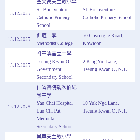
聖文德天主教小學
St. Bonaventure
St. Bonaventure
13.12.2025
Catholic Primary
Catholic Primary School
School
循道中學
50 Gascoigne Road,
13.12.2025
Methodist College
Kowloon
將軍澳官立中學
Tseung Kwan O
2 King Yin Lane,
13.12.2025
Government
Tseung Kwan O, N.T.
Secondary School
仁濟醫院靚次伯紀
念中學
Yan Chai Hospital
10 Yuk Nga Lane,
13.12.2025
Lan Chi Pat
Tseung Kwan O, N.T.
Memorial
Secondary School
樂華天主教小學