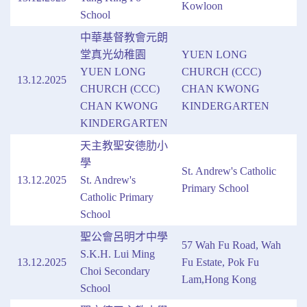
Kowloon
School
中華基督教會元朗
堂真光幼稚園
YUEN LONG
YUEN LONG
CHURCH (CCC)
13.12.2025
CHURCH (CCC)
CHAN KWONG
CHAN KWONG
KINDERGARTEN
KINDERGARTEN
天主教聖安德肋小
學
St. Andrew's Catholic
13.12.2025
St. Andrew's
Primary School
Catholic Primary
School
聖公會呂明才中學
57 Wah Fu Road, Wah
S.K.H. Lui Ming
13.12.2025
Fu Estate, Pok Fu
Choi Secondary
Lam,Hong Kong
School