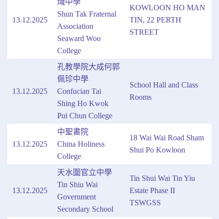
熾中學
KOWLOON HO MAN
Shun Tak Fraternal
13.12.2025
TIN, 22 PERTH
Association
STREET
Seaward Woo
College
孔教學院大成何郭
佩珍中學
School Hall and Class
13.12.2025
Confucian Tai
Rooms
Shing Ho Kwok
Pui Chun College
中聖書院
18 Wai Wai Road Sham
13.12.2025
China Holiness
Shui Po Kowloon
College
天水圍官立中學
Tin Shui Wai Tin Yiu
Tin Shiu Wai
13.12.2025
Estate Phase II
Government
TSWGSS
Secondary School