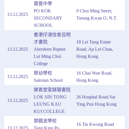
寶覺中學
PO KOK
9 Choi Ming Street,
13.12.2025
SECONDARY
Tseung Kwan O, N.T.
SCHOOL
香港仔浸信會呂明
才書院
18 Lei Tung Estate
13.12.2025
Aberdeen Baptist
Road, Ap Lei Chau,
Lui Ming Choi
Hong Kong
College
慈幼學校
16 Chai Wan Road,
13.12.2025
Salesian School
Hong Kong
樂善堂梁銶琚書院
LOK SIN TONG
26 Hospital Road Sai
13.12.2025
LEUNG KAU
Ying Pun Hong Kong
KUI COLLEGE
鄧鏡波學校
16 Tin Kwong Road
13.12.2025
Tang King Po