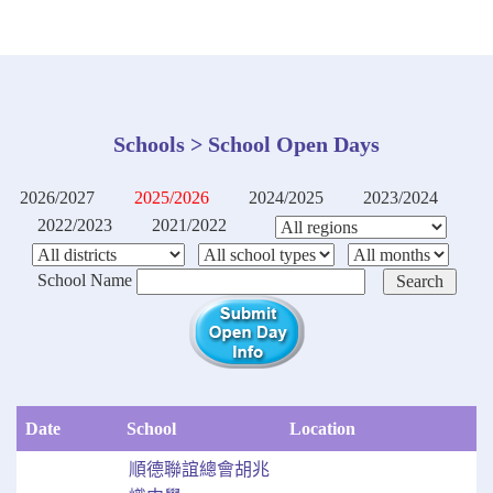
Schools > School Open Days
2026/2027
2025/2026
2024/2025
2023/2024
2022/2023
2021/2022
School Name
Date
School
Location
順德聯誼總會胡兆