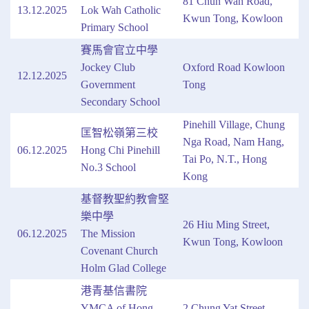
81 Chun Wah Road,
13.12.2025
Lok Wah Catholic
Kwun Tong, Kowloon
Primary School
賽馬會官立中學
Jockey Club
Oxford Road Kowloon
12.12.2025
Government
Tong
Secondary School
Pinehill Village, Chung
匡智松嶺第三校
Nga Road, Nam Hang,
06.12.2025
Hong Chi Pinehill
Tai Po, N.T., Hong
No.3 School
Kong
基督教聖約教會堅
樂中學
26 Hiu Ming Street,
06.12.2025
The Mission
Kwun Tong, Kowloon
Covenant Church
Holm Glad College
港青基信書院
YMCA of Hong
2 Chung Yat Street,