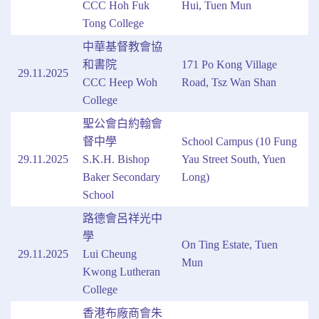
CCC Hoh Fuk
Hui, Tuen Mun
Tong College
中華基督教會協
和書院
171 Po Kong Village
29.11.2025
CCC Heep Woh
Road, Tsz Wan Shan
College
聖公會白約翰會
督中學
School Campus (10 Fung
29.11.2025
S.K.H. Bishop
Yau Street South, Yuen
Baker Secondary
Long)
School
路德會呂祥光中
學
On Ting Estate, Tuen
29.11.2025
Lui Cheung
Mun
Kwong Lutheran
College
香港布廠商會朱