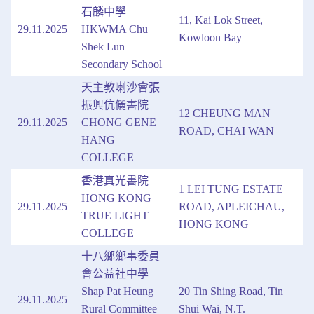
石麟中學
11, Kai Lok Street,
29.11.2025
HKWMA Chu
Kowloon Bay
Shek Lun
Secondary School
天主教喇沙會張
振興伉儷書院
12 CHEUNG MAN
29.11.2025
CHONG GENE
ROAD, CHAI WAN
HANG
COLLEGE
香港真光書院
1 LEI TUNG ESTATE
HONG KONG
29.11.2025
ROAD, APLEICHAU,
TRUE LIGHT
HONG KONG
COLLEGE
十八鄉鄉事委員
會公益社中學
Shap Pat Heung
20 Tin Shing Road, Tin
29.11.2025
Rural Committee
Shui Wai, N.T.