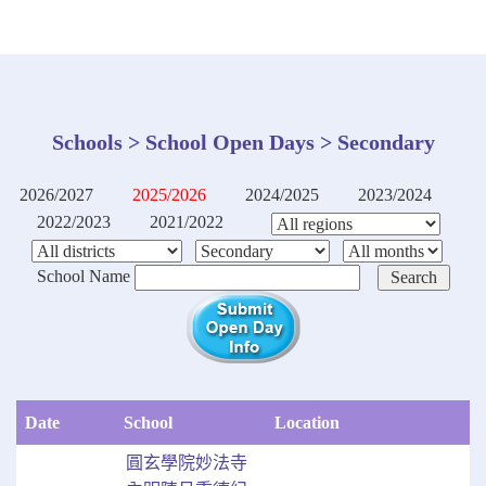
Schools > School Open Days > Secondary
2026/2027
2025/2026
2024/2025
2023/2024
2022/2023
2021/2022
School Name
Date
School
Location
圓玄學院妙法寺