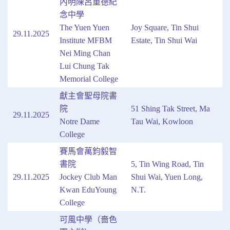
內明陳呂重德紀
念中學
The Yuen Yuen
Joy Square, Tin Shui
29.11.2025
Institute MFBM
Estate, Tin Shui Wai
Nei Ming Chan
Lui Chung Tak
Memorial College
獻主會聖母院書
院
51 Shing Tak Street, Ma
29.11.2025
Notre Dame
Tau Wai, Kowloon
College
賽馬會萬鈞毅智
書院
5, Tin Wing Road, Tin
29.11.2025
Jockey Club Man
Shui Wai, Yuen Long,
Kwan EduYoung
N.T.
College
可風中學（嗇色