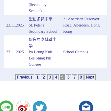
(Secondary
Section)
聖伯多祿中學
21 Aberdeen Reservoir
23.11.2025
St. Peter's
Road, Aberdeen, Hong
Secondary School
Kong
保良局李城璧中
學
23.11.2025
Po Leung Kuk
School Campus
Lee Shing Pik
College
Previous
1
2
3
4
5
6
7
8
Next