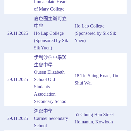
Immaculate Heart
of Mary College
嗇色園主辦可立
中學
Ho Lap College
29.11.2025
Ho Lap College
(Sponsored by Sik Sik
(Sponsored by Sik
Yuen)
Sik Yuen)
伊利沙伯中學舊
生會中學
Queen Elizabeth
18 Tin Shing Road, Tin
29.11.2025
School Old
Shui Wai
Students'
Association
Secondary School
迦密中學
55 Chung Hau Street
29.11.2025
Carmel Secondary
Homantin, Kowloon
School