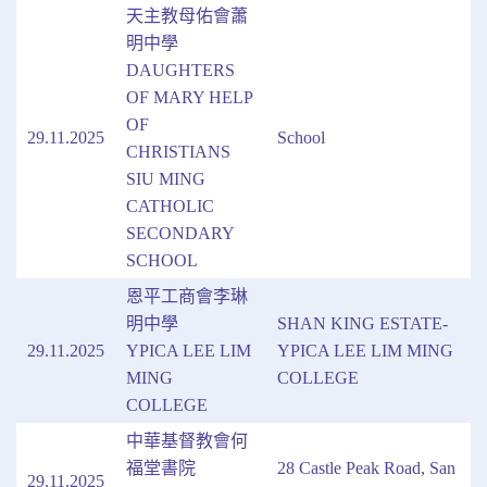
天主教母佑會蕭
明中學
DAUGHTERS
OF MARY HELP
OF
29.11.2025
School
CHRISTIANS
SIU MING
CATHOLIC
SECONDARY
SCHOOL
恩平工商會李琳
明中學
SHAN KING ESTATE-
29.11.2025
YPICA LEE LIM
YPICA LEE LIM MING
MING
COLLEGE
COLLEGE
中華基督教會何
福堂書院
28 Castle Peak Road, San
29.11.2025