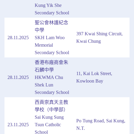
Kung Yik She
Secondary School
聖公會林護紀念
中學
397 Kwai Shing Circuit,
28.11.2025
SKH Lam Woo
Kwai Chung
Memorial
Secondary School
香港布廠商會朱
石麟中學
11, Kai Lok Street,
28.11.2025
HKWMA Chu
Kowloon Bay
Shek Lun
Secondary School
西貢崇真天主教
學校（中學部）
Sai Kung Sung
Po Tung Road, Sai Kung,
23.11.2025
Tsun Catholic
N.T.
School