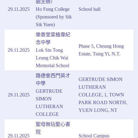
園主辦）
29.11.2025
Ho Fung College
School hall
(Sponsored by Sik
Sik Yuen)
樂善堂梁植偉紀
念中學
Phase 5, Cheung Hong
29.11.2025
Lok Sin Tong
Estate, Tsing Yi, N.T.
Leung Chik Wai
Memorial School
路德會西門英才
GERTRUDE SIMON
中學
LUTHERAN
GERTRUDE
29.11.2025
COLLEGE, 1, TOWN
SIMON
PARK ROAD NORTH,
LUTHERAN
YUEN LONG, NT
COLLEGE
聖母無玷聖心書
院
29.11.2025
School Campus