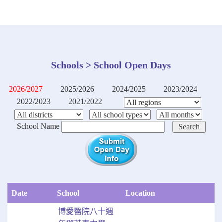
Schools > School Open Days
2026/2027
2025/2026
2024/2025
2023/2024
2022/2023
2021/2022
School Name
Date
School
Location
博愛醫院八十週