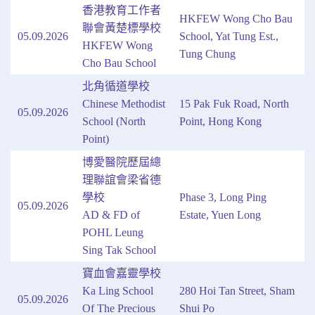
香港教育工作者
HKFEW Wong Cho Bau
聯會黃楚標學校
05.09.2026
School, Yat Tung Est.,
HKFEW Wong
Tung Chung
Cho Bau School
北角循道學校
Chinese Methodist
15 Pak Fuk Road, North
05.09.2026
School (North
Point, Hong Kong
Point)
博愛醫院歷屆總
理聯誼會梁省德
學校
Phase 3, Long Ping
05.09.2026
AD & FD of
Estate, Yuen Long
POHL Leung
Sing Tak School
寶血會嘉靈學校
Ka Ling School
280 Hoi Tan Street, Sham
05.09.2026
Of The Precious
Shui Po