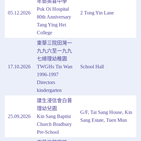
年鄧英喜中學
Pok Oi Hospital
05.12.2026
2 Tong Yin Lane
80th Anniversary
Tang Ying Hei
College
東華三院田灣一
九九六至一九九
七總理幼稚園
17.10.2026
TWGHs Tin Wan
School Hall
1996-1997
Directors
kindergarten
建生浸信會白普
理幼兒園
G/F, Tai Sang House, Kin
25.09.2026
Kin Sang Baptist
Sang Estate, Tuen Mun
Church Bradbury
Pre-School