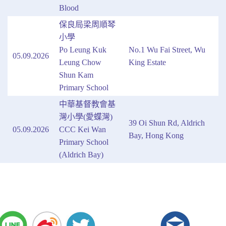
Blood
保良局梁周順琴
小學
Po Leung Kuk
No.1 Wu Fai Street, Wu
05.09.2026
Leung Chow
King Estate
Shun Kam
Primary School
中華基督教會基
灣小學(愛蝶灣)
39 Oi Shun Rd, Aldrich
05.09.2026
CCC Kei Wan
Bay, Hong Kong
Primary School
(Aldrich Bay)