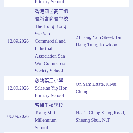
Primary School
香港四邑商工總
會新會商會學校
The Hong Kong
Sze Yap
21 Tong Yam Street, Tai
12.09.2026
Commercial and
Hang Tung, Kowloon
Industrial
Association San
Wui Commercial
Society School
慈幼葉漢小學
On Yam Estate, Kwai
12.09.2026
Salesian Yip Hon
Chung
Primary School
曾梅千禧學校
Tsang Mui
No. 1, Ching Shing Road,
06.09.2026
Millennium
Sheung Shui, N.T.
School