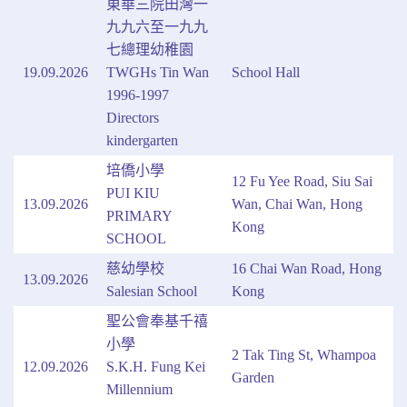
東華三院田灣一
九九六至一九九
七總理幼稚園
19.09.2026
TWGHs Tin Wan
School Hall
1996-1997
Directors
kindergarten
培僑小學
12 Fu Yee Road, Siu Sai
PUI KIU
13.09.2026
Wan, Chai Wan, Hong
PRIMARY
Kong
SCHOOL
慈幼學校
16 Chai Wan Road, Hong
13.09.2026
Salesian School
Kong
聖公會奉基千禧
小學
2 Tak Ting St, Whampoa
12.09.2026
S.K.H. Fung Kei
Garden
Millennium