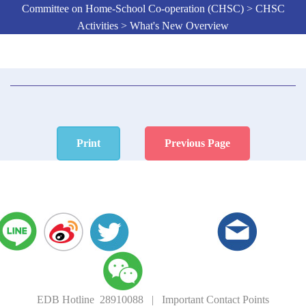
Committee on Home-School Co-operation (CHSC) > CHSC
Activities > What's New Overview
Print
Previous Page
EDB Hotline 28910088
|
Important Contact Points