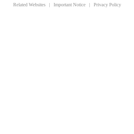
Related Websites
|
Important Notice
|
Privacy Policy