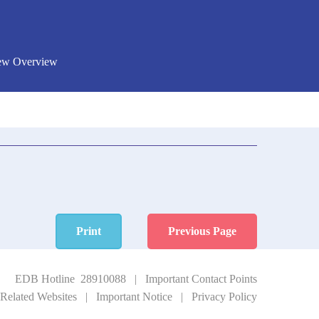
New Overview
Print
Previous Page
EDB Hotline 28910088
|
Important Contact Points
Related Websites
|
Important Notice
|
Privacy Policy