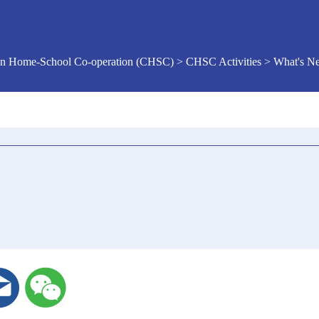
n Home-School Co-operation (CHSC) > CHSC Activities > What's 