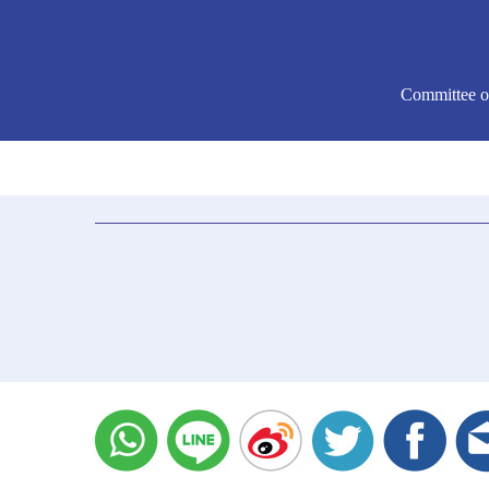
Committee o