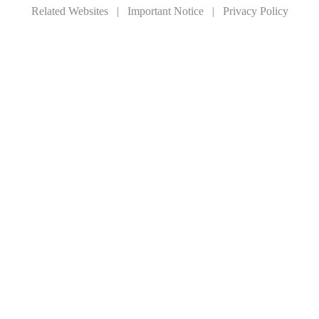
Related Websites
|
Important Notice
|
Privacy Policy