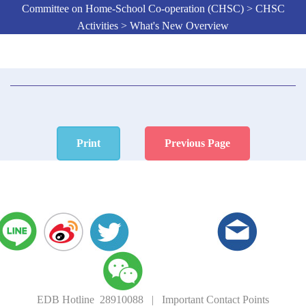
Committee on Home-School Co-operation (CHSC) > CHSC
Activities > What's New Overview
Print
Previous Page
EDB Hotline 28910088
|
Important Contact Points