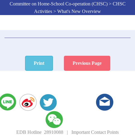
Committee on Home-School Co-operation (CHSC) > CHSC
Activities > What's New Overview
Print
Previous Page
EDB Hotline 28910088
|
Important Contact Points