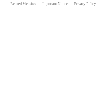
Related Websites
|
Important Notice
|
Privacy Policy