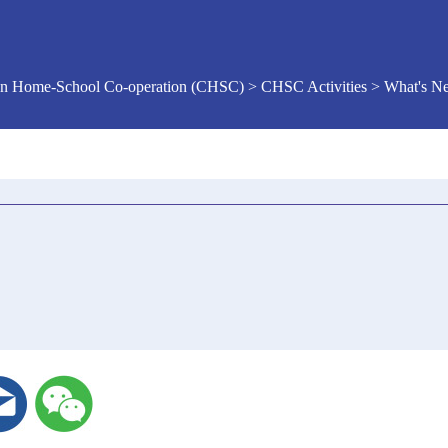
n Home-School Co-operation (CHSC) > CHSC Activities > What's 