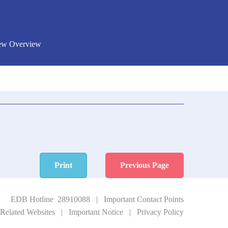
New Overview
Print
Previous Page
EDB Hotline 28910088
|
Important Contact Points
Related Websites
|
Important Notice
|
Privacy Policy