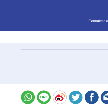
Committee o