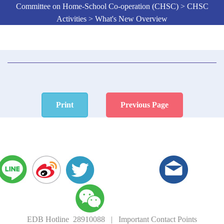
Committee on Home-School Co-operation (CHSC) > CHSC
Activities > What's New Overview
Print
Previous Page
EDB Hotline 28910088
|
Important Contact Points