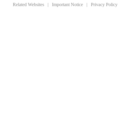
Related Websites
|
Important Notice
|
Privacy Policy