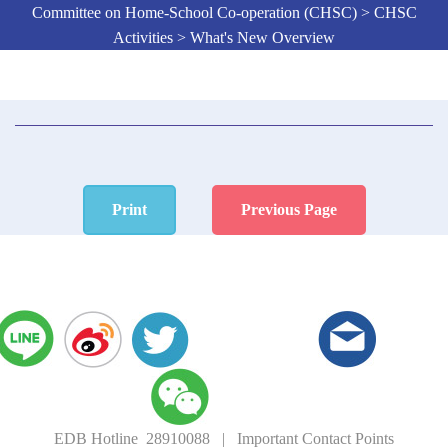
Committee on Home-School Co-operation (CHSC) > CHSC
Activities > What's New Overview
Print
Previous Page
EDB Hotline 28910088
|
Important Contact Points