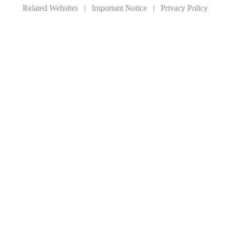
Related Websites
|
Important Notice
|
Privacy Policy