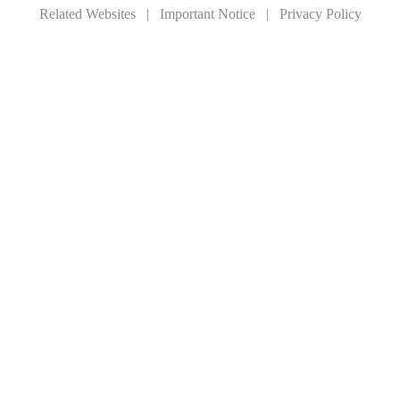
Related Websites
|
Important Notice
|
Privacy Policy