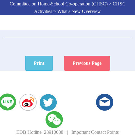
Committee on Home-School Co-operation (CHSC) > CHSC
Activities > What's New Overview
Print
Previous Page
EDB Hotline 28910088
|
Important Contact Points