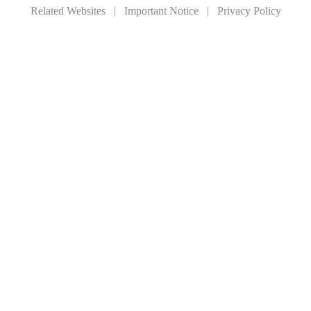
Related Websites
|
Important Notice
|
Privacy Policy