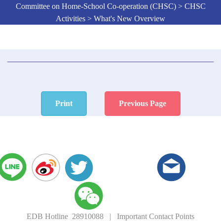
Committee on Home-School Co-operation (CHSC) > CHSC
Activities > What's New Overview
Print
Previous Page
EDB Hotline 28910088
|
Important Contact Points