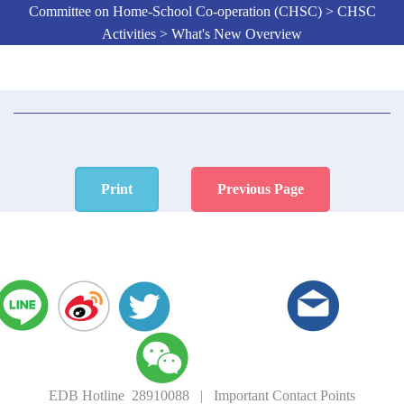
Committee on Home-School Co-operation (CHSC) > CHSC
Activities > What's New Overview
Print
Previous Page
EDB Hotline 28910088
|
Important Contact Points