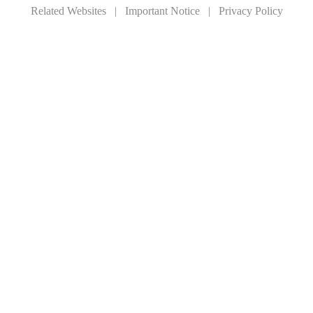
Related Websites
|
Important Notice
|
Privacy Policy