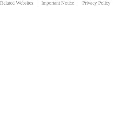
Related Websites
|
Important Notice
|
Privacy Policy