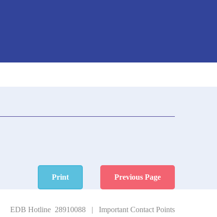
Print
Previous Page
EDB Hotline 28910088
|
Important Contact Points