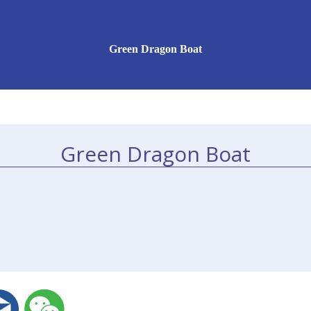
Green Dragon Boat
Green Dragon Boat