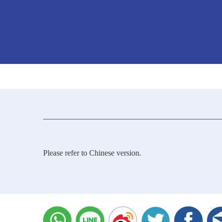
Please refer to Chinese version.