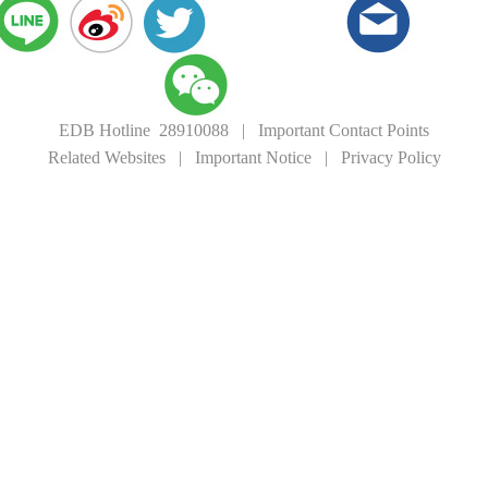
EDB Hotline 28910088
|
Important Contact Points
Related Websites
|
Important Notice
|
Privacy Policy