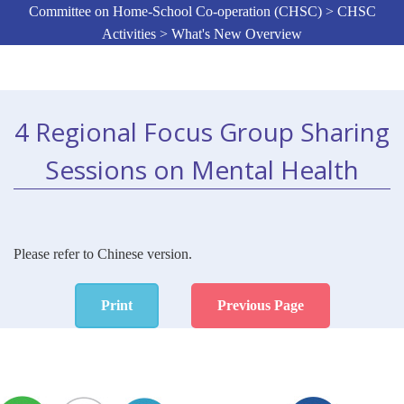
Committee on Home-School Co-operation (CHSC) > CHSC
Activities > What's New Overview
4 Regional Focus Group Sharing
Sessions on Mental Health
Please refer to Chinese version.
Print
Previous Page