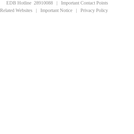
EDB Hotline 28910088
|
Important Contact Points
Related Websites
|
Important Notice
|
Privacy Policy