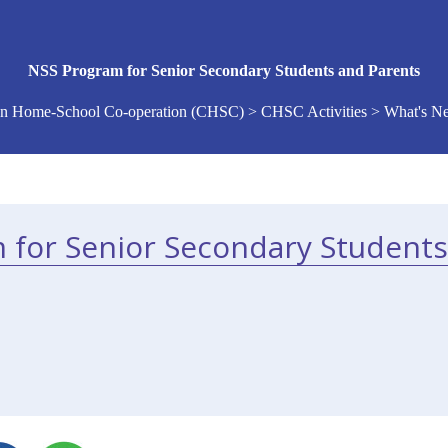
NSS Program for Senior Secondary Students and Parents
n Home-School Co-operation (CHSC) > CHSC Activities > What's 
 for Senior Secondary Students