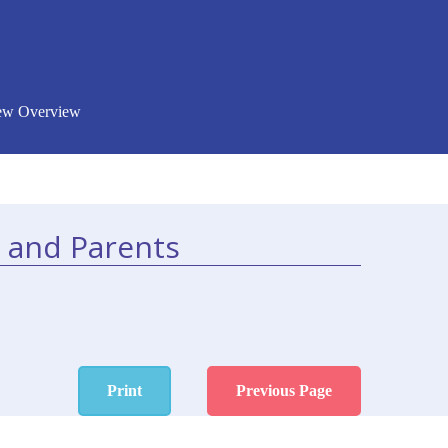
New Overview
 and Parents
Print
Previous Page