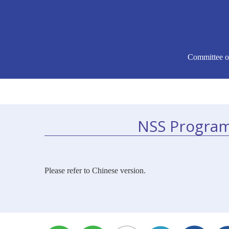
Committee o
NSS Program
Please refer to Chinese version.