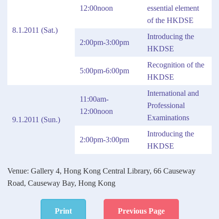
12:00noon
essential element
of the HKDSE
8.1.2011 (Sat.)
Introducing the
2:00pm-3:00pm
HKDSE
Recognition of the
5:00pm-6:00pm
HKDSE
International and
11:00am-
Professional
12:00noon
Examinations
9.1.2011 (Sun.)
Introducing the
2:00pm-3:00pm
HKDSE
Venue: Gallery 4, Hong Kong Central Library, 66 Causeway
Road, Causeway Bay, Hong Kong
Print
Previous Page