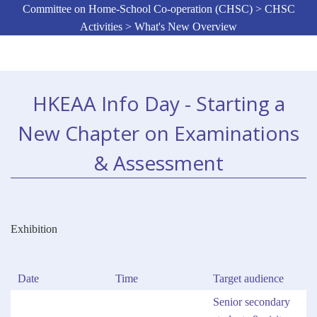
Committee on Home-School Co-operation (CHSC) > CHSC
Activities > What's New Overview
HKEAA Info Day - Starting a
New Chapter on Examinations
& Assessment
Exhibition
Date
Time
Target audience
Senior secondary