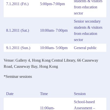
students & visitors
7.1.2011 (Fri.)
5:00pm-7:00pm
from education
sector
Senior secondary
students & visitors
8.1.2011 (Sat.)
10:00am- 7:00pm
from education
sector
9.1.2011 (Sun.)
10:00am- 5:00pm
General public
Venue: Gallery 4, Hong Kong Central Library, 66 Causeway
Road, Causeway Bay, Hong Kong
*Seminar sessions
Date
Time
Session
School-based
11:00am-
Assessment –