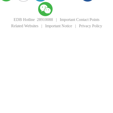
EDB Hotline 28910088
|
Important Contact Points
Related Websites
|
Important Notice
|
Privacy Policy