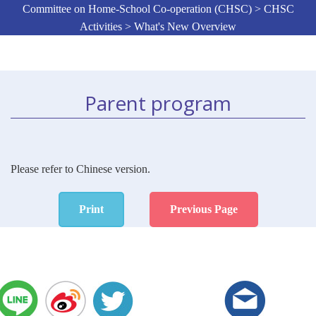
Committee on Home-School Co-operation (CHSC) > CHSC
Activities > What's New Overview
Parent program
Please refer to Chinese version.
Print
Previous Page