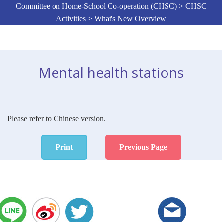
Committee on Home-School Co-operation (CHSC) > CHSC
Activities > What's New Overview
Mental health stations
Please refer to Chinese version.
Print
Previous Page