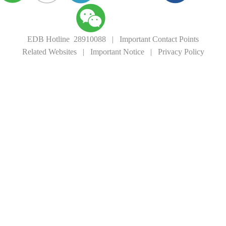
EDB Hotline 28910088
|
Important Contact Points
Related Websites
|
Important Notice
|
Privacy Policy