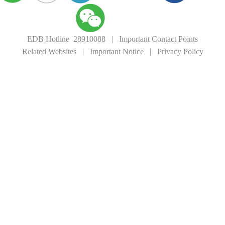
EDB Hotline 28910088
|
Important Contact Points
Related Websites
|
Important Notice
|
Privacy Policy