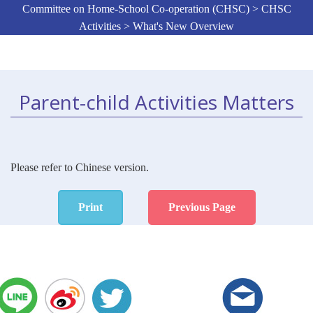
Committee on Home-School Co-operation (CHSC) > CHSC
Activities > What's New Overview
Parent-child Activities Matters
Please refer to Chinese version.
Print
Previous Page