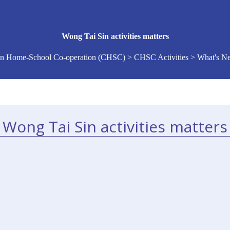
Wong Tai Sin activities matters
n Home-School Co-operation (CHSC) > CHSC Activities > What's 
Wong Tai Sin activities matters