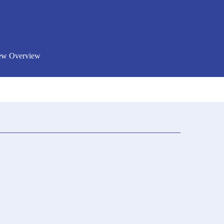
New Overview