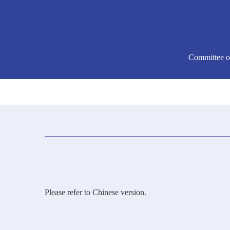
Committee o
Please refer to Chinese version.