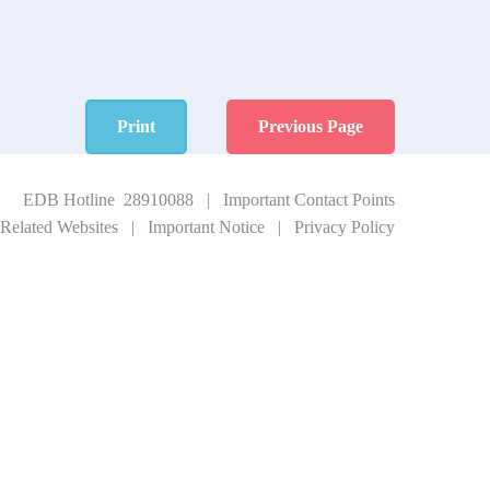
Print
Previous Page
EDB Hotline 28910088
|
Important Contact Points
Related Websites
|
Important Notice
|
Privacy Policy