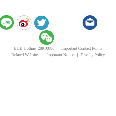
EDB Hotline 28910088
|
Important Contact Points
Related Websites
|
Important Notice
|
Privacy Policy