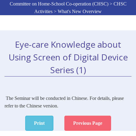
Committee on Home-School Co-operation (CHSC) > CHSC
Activities > What's New Overview
Eye-care Knowledge about
Using Screen of Digital Device
Series (1)
The Seminar will be conducted in Chinese. For details, please
refer to the Chinese version.
Print
Previous Page