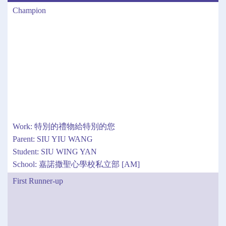
Champion
Work: 特別的禮物給特別的您
Parent: SIU YIU WANG
Student: SIU WING YAN
School: 嘉諾撒聖心學校私立部 [AM]
First Runner-up