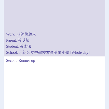
Work: 老師像超人
Parent: 黃明勝
Student: 黃永濬
School: 元朗公立中學校友會英業小學 [Whole day]
Second Runner-up