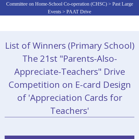
Committee on Home-School Co-operation (CHSC) > Past Large
Events > PAAT Drive
List of Winners (Primary School)
The 21st "Parents-Also-
Appreciate-Teachers" Drive
Competition on E-card Design
of 'Appreciation Cards for
Teachers'