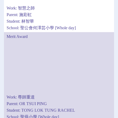
Work: 智慧之師
Parent: 施彩虹
Student: 林智華
School: 聖公會何澤芸小學 [Whole day]
Merit Award
Work: 尊師重道
Parent: OR TSUI PING
Student: TONG LOK TUNG RACHEL
School: 聖母小學 [Whole day]