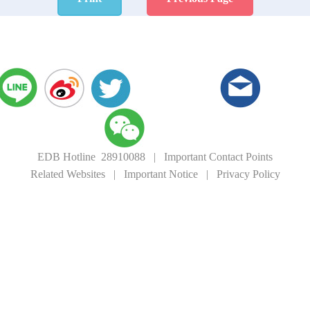
EDB Hotline 28910088
|
Important Contact Points
Related Websites
|
Important Notice
|
Privacy Policy