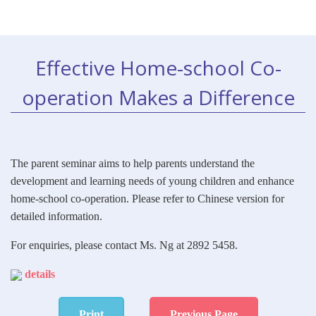
Effective Home-school Co-
operation Makes a Difference
The parent seminar aims to help parents understand the
development and learning needs of young children and enhance
home-school co-operation. Please refer to Chinese version for
detailed information.
For enquiries, please contact Ms. Ng at 2892 5458.
details
Print
Previous Page