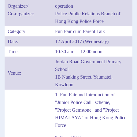
Organizer/
operation
Co-organizer:
Police Public Relations Branch of
Hong Kong Police Force
Category:
Fun Fair-cum-Parent Talk
Date:
12 April 2017 (Wednesday)
Time:
10:30 a.m. – 12:00 noon
Jordan Road Government Primary
School
Venue:
1B Nanking Street, Yaumatei,
Kowloon
1. Fun Fair and Introduction of
"Junior Police Call" scheme,
"Project Gemstone" and "Project
HIMALAYA" of Hong Kong Police
Force