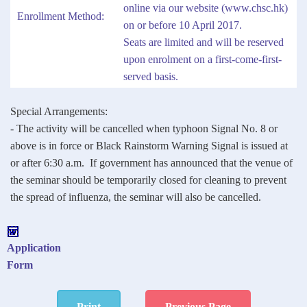
online via our website (
www.chsc.hk
)
Enrollment Method:
on or before 10 April 2017.
Seats are limited and will be reserved
upon enrolment on a first-come-first-
served basis.
Special Arrangements:
- The activity will be cancelled when typhoon Signal No. 8 or
above is in force or Black Rainstorm Warning Signal is issued at
or after 6:30 a.m. If government has announced that the venue of
the seminar should be temporarily closed for cleaning to prevent
the spread of influenza, the seminar will also be cancelled.
Application
Form
Print
Previous Page