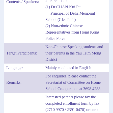
2. Parent Talk
Contents / Speakers:
(1) Dr CHAN Kui Pui
Principal of Delia Memorial
School (Glee Path)
(2) Non-ethnic Chinese
Representatives from Hong Kong
Police Force
Non-Chinese Speaking students and
Target Participants:
their parents in the Yau Tsim Mong
District
Language:
Mainly conducted in English
For enquiries, please contact the
Remarks:
Secretariat of Committee on Home-
School Co-operation at 3698 4288.
Interested parents please fax the
completed enrollment form by fax
(2710 9970 / 2391 0470) or enrol