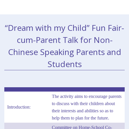
“Dream with my Child” Fun Fair-
cum-Parent Talk for Non-
Chinese Speaking Parents and
Students
The activity aims to encourage parents
to discuss with their children about
Introduction:
their interests and abilities so as to
help them to plan for the future.
Committee on Home-School Co-