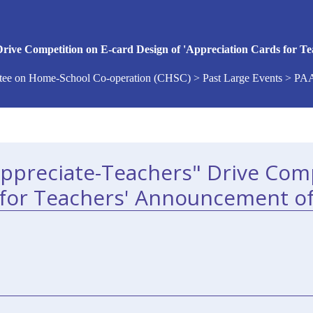
rive Competition on E-card Design of 'Appreciation Cards for Te
ee on Home-School Co-operation (CHSC) > Past Large Events > PA
Appreciate-Teachers" Drive Comp
 for Teachers' Announcement of