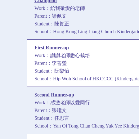
Champion
Work：給我敬愛的老師
Parent：梁佩文
Student：陳賀正
School：Hong Kong Ling Liang Church Kindergarte
First Runner-up
Work：謝謝老師悉心栽培
Parent：李善瑩
Student：阮樂怡
School：Hip Woh School of HKCCCC (Kindergarten
Second Runner-up
Work：感激老師以愛同行
Parent：張繼文
Student：任思言
School：Yan Oi Tong Chan Cheng Yuk Yee Kinderg