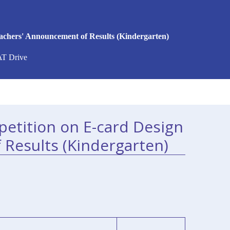
achers' Announcement of Results (Kindergarten)
AT Drive
etition on E-card Design
 Results (Kindergarten)