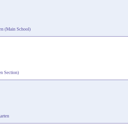
n (Main School)
 Section)
arten