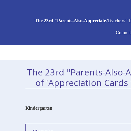
The 23rd "Parents-Also-Appreciate-Teachers" D
Committ
The 23rd "Parents-Also-
of 'Appreciation Cards
Kindergarten