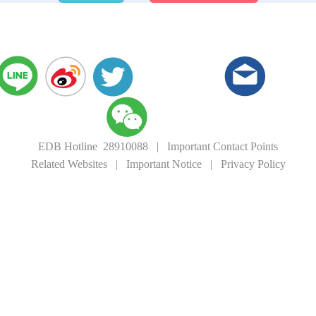
EDB Hotline 28910088
|
Important Contact Points
Related Websites
|
Important Notice
|
Privacy Policy