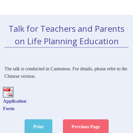
Talk for Teachers and Parents
on Life Planning Education
The talk is conducted in Cantonese.
For details, please refer to the
Chinese version.
Application
Form
Print
Previous Page