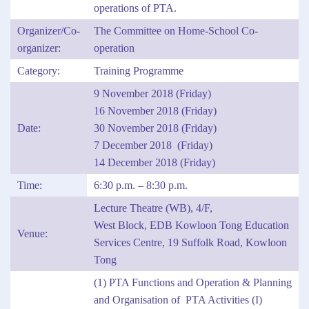
operations of PTA.
Organizer/Co-
The Committee on Home-School Co-
organizer:
operation
Category:
Training Programme
9 November 2018 (Friday)
16 November 2018 (Friday)
Date:
30 November 2018 (Friday)
7 December 2018 (Friday)
14 December 2018 (Friday)
Time:
6:30 p.m. – 8:30 p.m.
Lecture Theatre (WB), 4/F,
West Block, EDB Kowloon Tong Education
Venue:
Services Centre, 19 Suffolk Road, Kowloon
Tong
(1) PTA Functions and Operation & Planning
and Organisation of PTA Activities (I)