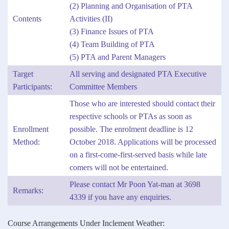
(2) Planning and Organisation of PTA
Contents
Activities (II)
(3) Finance Issues of PTA
(4) Team Building of PTA
(5) PTA and Parent Managers
Target
All serving and designated PTA Executive
Participants:
Committee Members
Those who are interested should contact their
respective schools or PTAs as soon as
Enrollment
possible. The enrolment deadline is 12
Method:
October 2018. Applications will be processed
on a first-come-first-served basis while late
comers will not be entertained.
Please contact Mr Poon Yat-man at 3698
Remarks:
4339 if you have any enquiries.
Course Arrangements Under Inclement Weather: