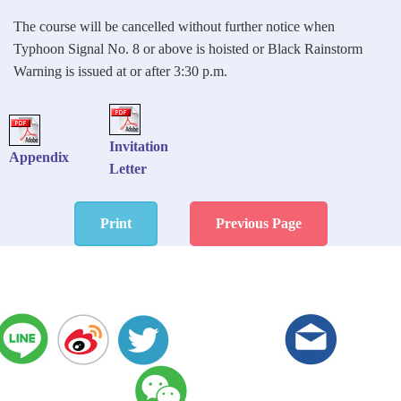
The course will be cancelled without further notice when
Typhoon Signal No. 8 or above is hoisted or Black Rainstorm
Warning is issued at or after 3:30 p.m.
Invitation
Appendix
Letter
Print
Previous Page