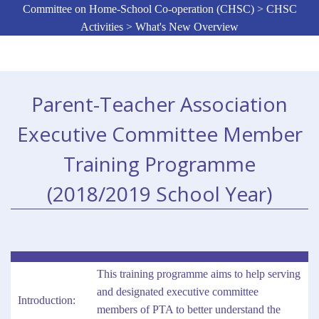
Committee on Home-School Co-operation (CHSC) > CHSC
Activities > What's New Overview
Parent-Teacher Association
Executive Committee Member
Training Programme
(2018/2019 School Year)
This training programme aims to help serving
and designated executive committee
Introduction:
members of PTA to better understand the