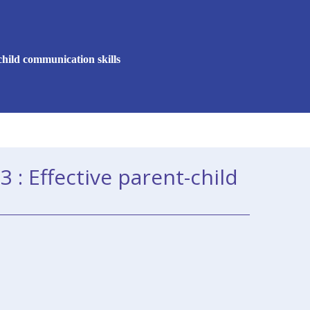
child communication skills
 : Effective parent-child