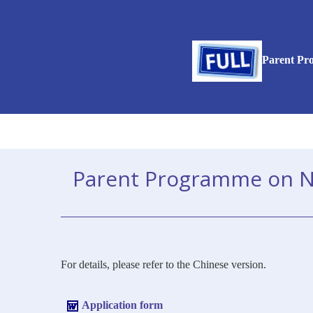
Parent Pro
Parent Programme on Nurt
For details, please refer to the Chinese version.
Application form