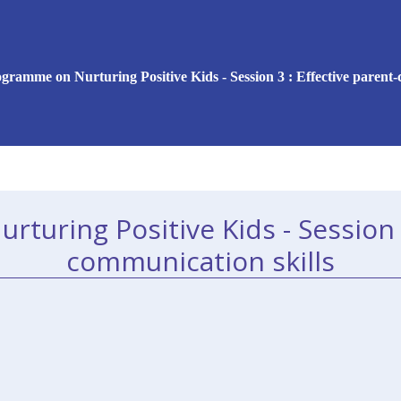
gramme on Nurturing Positive Kids - Session 3 : Effective parent-
uring Positive Kids - Session 3
communication skills