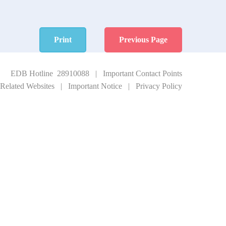
Print
Previous Page
EDB Hotline 28910088
|
Important Contact Points
Related Websites
|
Important Notice
|
Privacy Policy