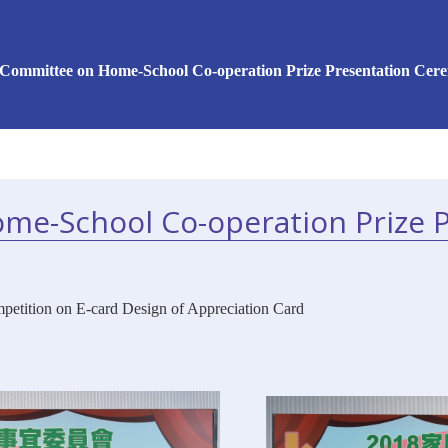
 Committee on Home-School Co-operation Prize Presentation Cer
me-School Co-operation Prize 
petition on E-card Design of Appreciation Card