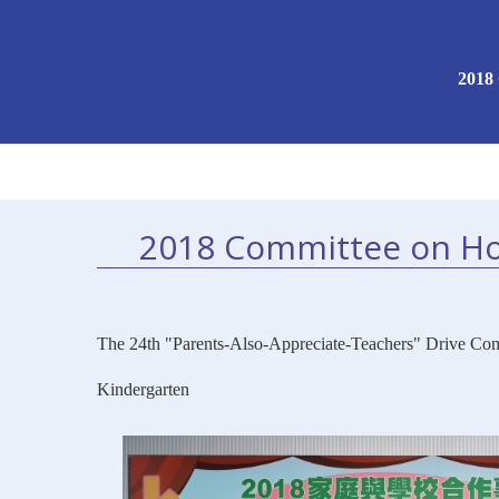
2018
2018 Committee on Ho
The 24th "Parents-Also-Appreciate-Teachers" Drive Com
Kindergarten