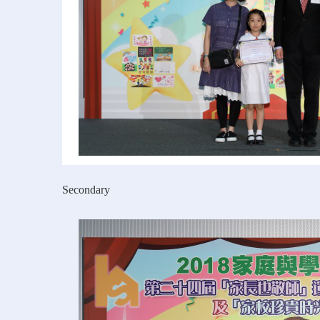
Secondary