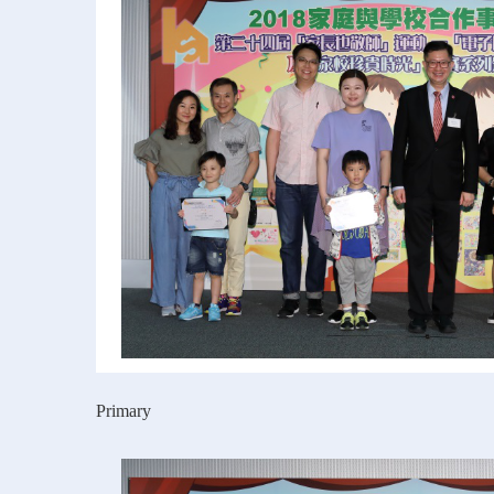
Primary