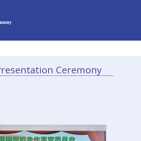
emony
Presentation Ceremony