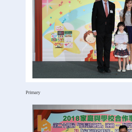
Primary