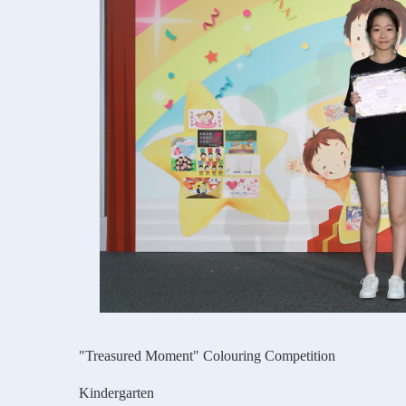
"Treasured Moment" Colouring Competition
Kindergarten