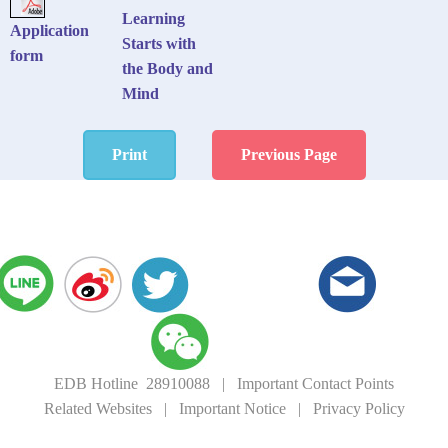
Learning
Application
Starts with
form
the Body and
Mind
Print
Previous Page
EDB Hotline 28910088
|
Important Contact Points
Related Websites
|
Important Notice
|
Privacy Policy