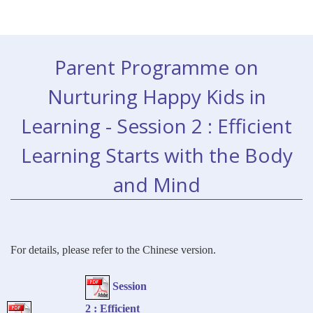
Parent Programme on
Nurturing Happy Kids in
Learning - Session 2 : Efficient
Learning Starts with the Body
and Mind
For details, please refer to the Chinese version.
Session
2 : Efficient