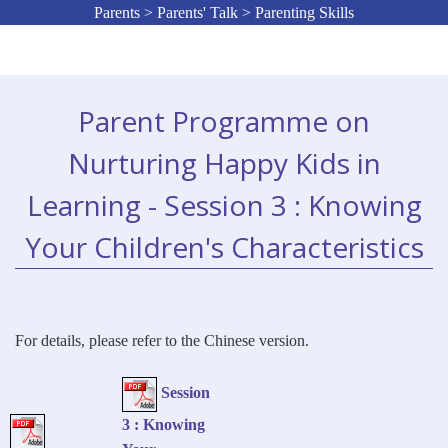
Parents > Parents' Talk > Parenting Skills
Parent Programme on
Nurturing Happy Kids in
Learning - Session 3 : Knowing
Your Children's Characteristics
For details, please refer to the Chinese version.
Session
3 : Knowing