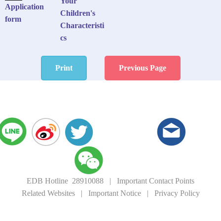
Your
Application
Children's
form
Characteristi
cs
Print
Previous Page
EDB Hotline 28910088
|
Important Contact Points
Related Websites
|
Important Notice
|
Privacy Policy