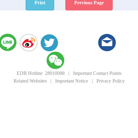
Print
Previous Page
EDB Hotline 28910088
|
Important Contact Points
Related Websites
|
Important Notice
|
Privacy Policy