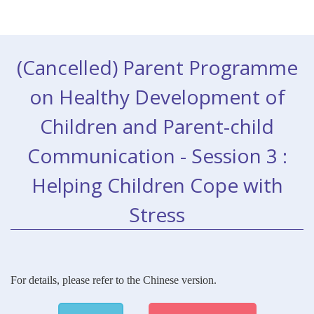
(Cancelled)
Parent Programme
on Healthy Development of
Children and Parent-child
Communication - Session 3 :
Helping Children Cope with
Stress
For details, please refer to the Chinese version.