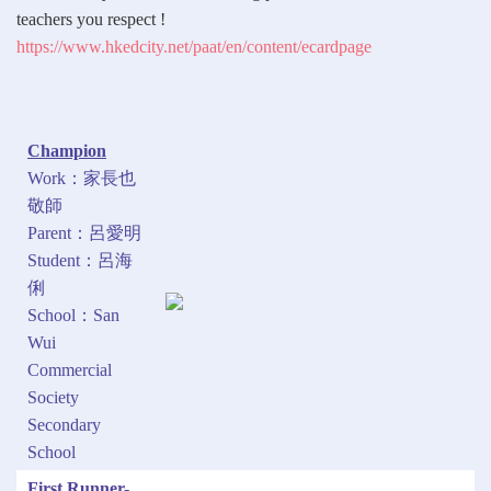
teachers you respect !
https://www.hkedcity.net/paat/en/content/ecardpage
Champion
Work：家長也
敬師
Parent：呂愛明
Student：呂海
俐
School：San
Wui
Commercial
Society
Secondary
School
First Runner-