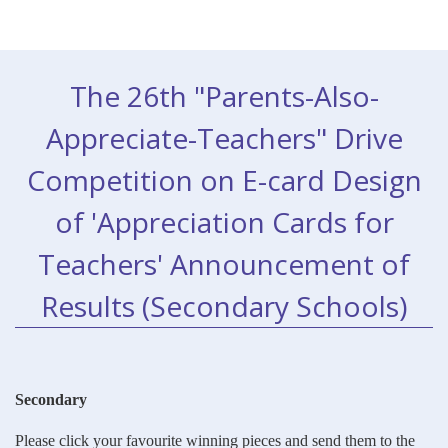
The 26th "Parents-Also-
Appreciate-Teachers" Drive
Competition on E-card Design
of 'Appreciation Cards for
Teachers' Announcement of
Results (Secondary Schools)
Secondary
Please click your favourite winning pieces and send them to the