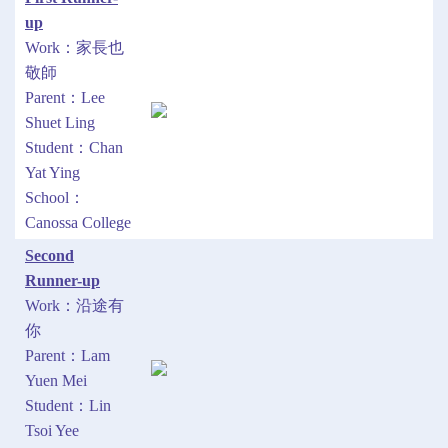
up
Work：家長也
敬師
Parent：Lee
Shuet Ling
Student：Chan
Yat Ying
School：
Canossa College
Second
Runner-up
Work：沿途有
你
Parent：Lam
Yuen Mei
Student：Lin
Tsoi Yee