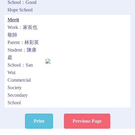
School：Good
Hope School
Merit
Work：家長也
敬師
Parent：林彩英
Student：陳康
庭
School：San
Wui
Commercial
Society
Secondary
School
Print
Previous Page